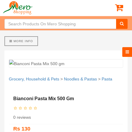
MORE INFO
Grocery, Household & Pets
>
Noodles & Pastas
>
Pasta
Bianconi Pasta Mix 500 Gm
0 reviews
Rs 130