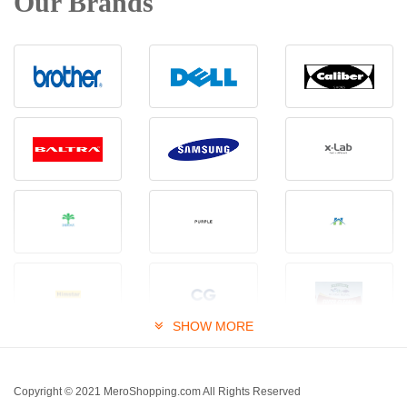
Our Brands
SHOW MORE
Copyright © 2021 MeroShopping.com All Rights Reserved