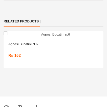
RELATED PRODUCTS
Agnesi Bucatini N.6
Rs 162