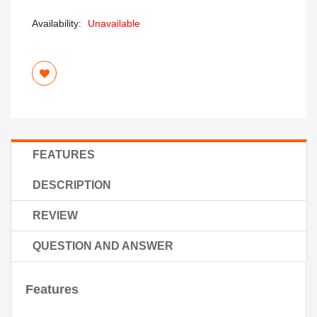
Availability:
Unavailable
FEATURES
DESCRIPTION
REVIEW
QUESTION AND ANSWER
Features