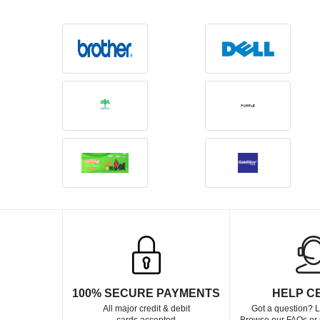
100% SECURE PAYMENTS
HELP C
All major credit & debit
Got a question? L