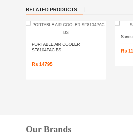
RELATED PRODUCTS
Sansu
PORTABLE AIR COOLER
SF8104PAC BS
Rs 1
Rs 14795
Our Brands