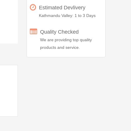
Estimated Devlivery
Kathmandu Valley: 1 to 3 Days
Quality Checked
We are providing top quality
products and service.