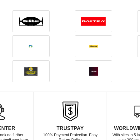
ENTER
TRUSTPAY
WORLDWI
ook no further.
100% Payment Protection. Easy
With sites in 5 