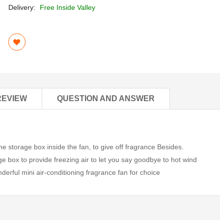
Delivery:
Free Inside Valley
REVIEW
QUESTION AND ANSWER
 storage box inside the fan, to give off fragrance Besides.
ge box to provide freezing air to let you say goodbye to hot wind
derful mini air-conditioning fragrance fan for choice