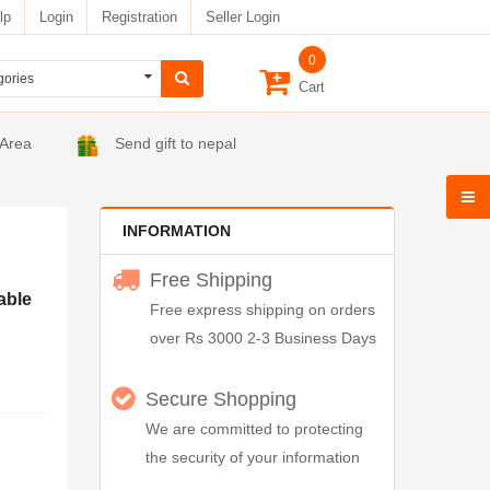
lp
Login
Registration
Seller Login
0
Cart
 Area
Send gift to nepal
INFORMATION
Free Shipping
able
Free express shipping on orders
over Rs 3000 2-3 Business Days
Secure Shopping
We are committed to protecting
the security of your information