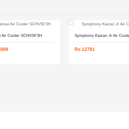
i Air Cooler SCHVSF3H
Symphony Kaizan Jr Air Cool
1009
Rs 12791