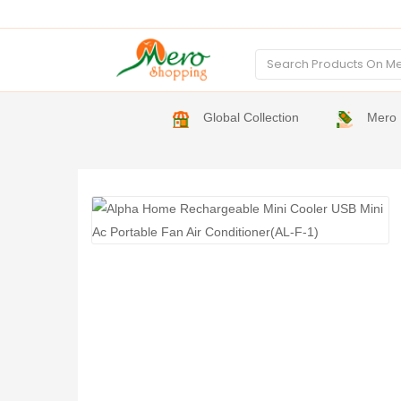
Global Collection
Mero 