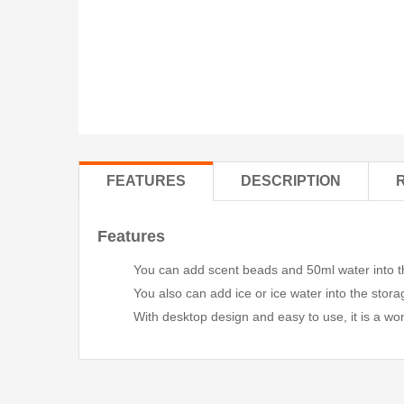
FEATURES
DESCRIPTION
Features
You can add scent beads and 50ml water into the
You also can add ice or ice water into the stora
With desktop design and easy to use, it is a won