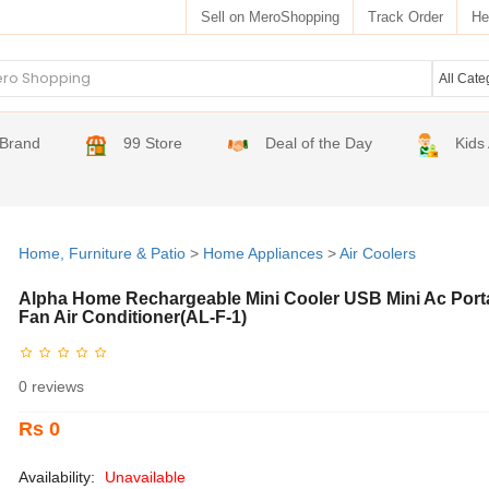
Sell on MeroShopping
Track Order
He
Brand
99 Store
Deal of the Day
Kids
Home, Furniture & Patio
>
Home Appliances
>
Air Coolers
Alpha Home Rechargeable Mini Cooler USB Mini Ac Port
Fan Air Conditioner(AL-F-1)
0 reviews
Rs 0
Availability:
Unavailable