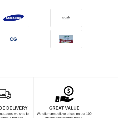
DE DELIVERY
GREAT VALUE
languages, we ship to
We offer competitive prices on our 100