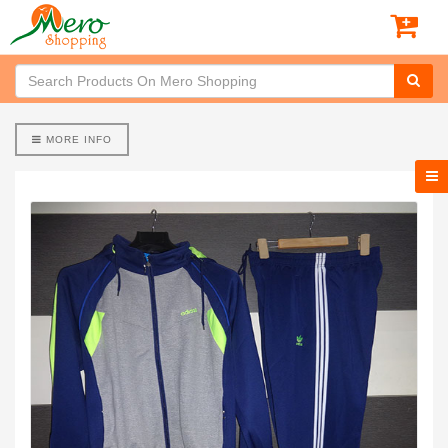
MORE INFO