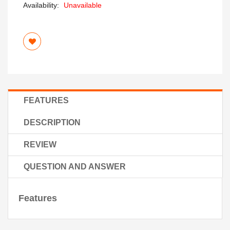
Availability:
Unavailable
FEATURES
DESCRIPTION
REVIEW
QUESTION AND ANSWER
Features