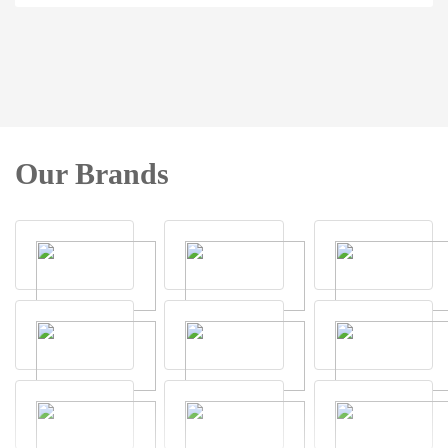
Our Brands