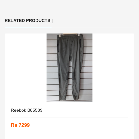
RELATED PRODUCTS
Reebok B85589
Rs 7299