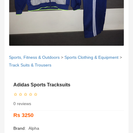
Sports, Fitness & Outdoors
>
Sports Clothing & Equipment
>
Track Suits & Trousers
Adidas Sports Tracksuits
0 reviews
Rs 3250
Brand:
Alpha