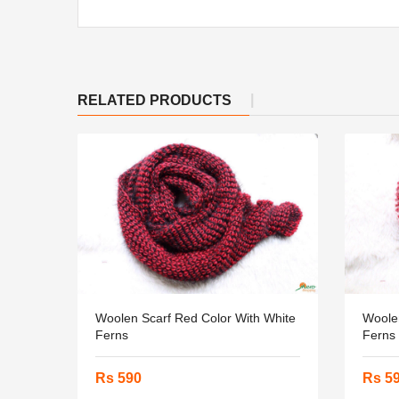
RELATED PRODUCTS
Woolen Scarf Red Color With White
Woolen
Ferns
Ferns
Rs 590
Rs 5