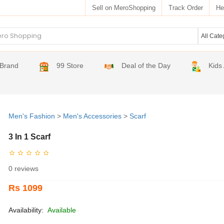
Sell on MeroShopping
Track Order
He
Brand
99 Store
Deal of the Day
Kids
Men's Fashion
>
Men's Accessories
>
Scarf
3 In 1 Scarf
0 reviews
Rs 1099
Availability:
Available