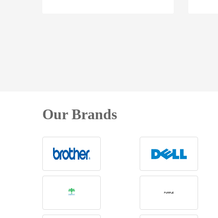
Our Brands