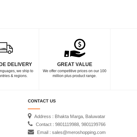
DE DELIVERY
GREAT VALUE
languages, we ship to
We offer competitive prices on our 100
ntries & regions.
million plus product range.
CONTACT US
Address : Bhakta Marga, Baluwatar
Contact : 9801119988, 9801199766
Email : sales@meroshopping.com