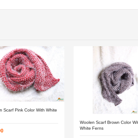
 Scarf Pink Color With White
Woolen Scarf Brown Color Wi
White Ferns
90