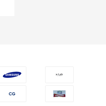
Rs 590