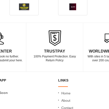
ENTER
TRUSTPAY
WORLDWI
ook no further.
100% Payment Protection. Easy
With sites in 5 
submit your here.
Return Policy
over 200 cou
APP
LINKS
Soon
Home
About
Contact