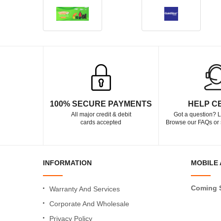
100% SECURE PAYMENTS
HELP C
All major credit & debit
Got a question? L
cards accepted
Browse our FAQs or 
INFORMATION
MOBILE 
Coming 
Warranty And Services
Corporate And Wholesale
Privacy Policy