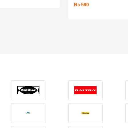
Rs 590