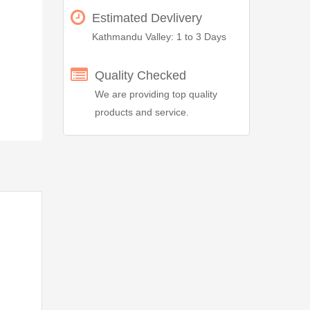
Estimated Devlivery
Kathmandu Valley: 1 to 3 Days
Quality Checked
We are providing top quality
products and service.