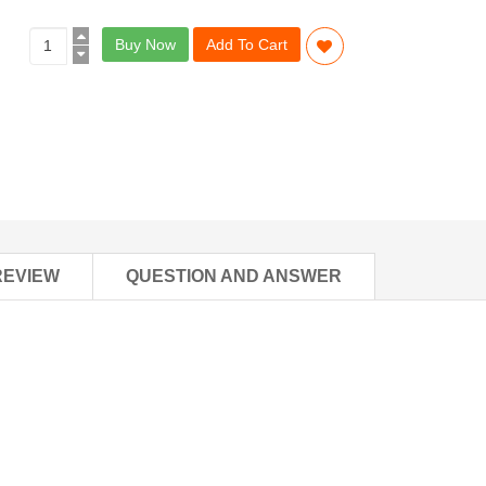
Buy Now
Add To Cart
REVIEW
QUESTION AND ANSWER