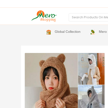
Global Collection
Mero 