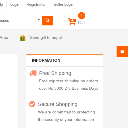
lp
Login
Registration
Seller Login
0
Cart
 Area
Send gift to nepal
INFORMATION
Free Shipping
Free express shipping on orders
over Rs 3000 2-3 Business Days
Secure Shopping
We are committed to protecting
the security of your information