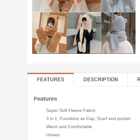
FEATURES
DESCRIPTION
Features
Super Soft Fleece Fabric
3 in 1, Functions as Cap, Scarf and pocket
Warm and Comfortable
Unisex