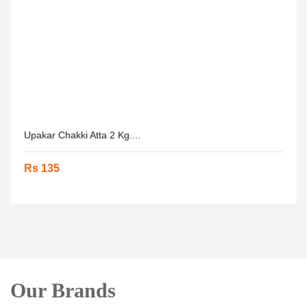
Upakar Chakki Atta 2 Kg....
Rs 135
Our Brands