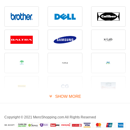
SHOW MORE
Copyright © 2021 MeroShopping.com All Rights Reserved