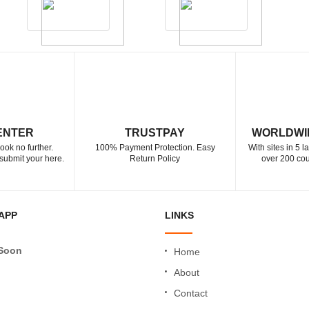
ENTER
TRUSTPAY
WORLDWI
ook no further.
100% Payment Protection. Easy
With sites in 5 
submit your here.
Return Policy
over 200 cou
APP
LINKS
Soon
Home
About
Contact