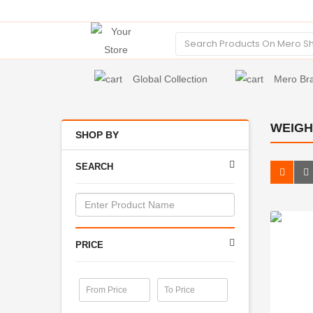
Global Collection
Mero Br
WEIGH
SHOP BY
SEARCH
PRICE