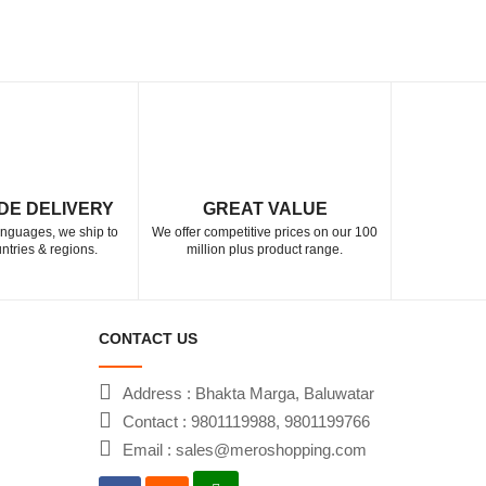
DE DELIVERY
GREAT VALUE
languages, we ship to
We offer competitive prices on our 100
ntries & regions.
million plus product range.
CONTACT US
Address : Bhakta Marga, Baluwatar
Contact : 9801119988, 9801199766
Email : sales@meroshopping.com