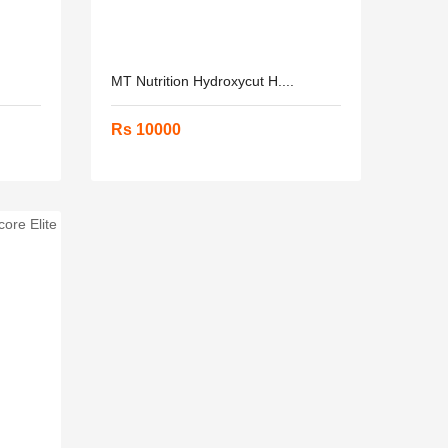
MT Nutrition Hydroxycut H....
Rs 10000