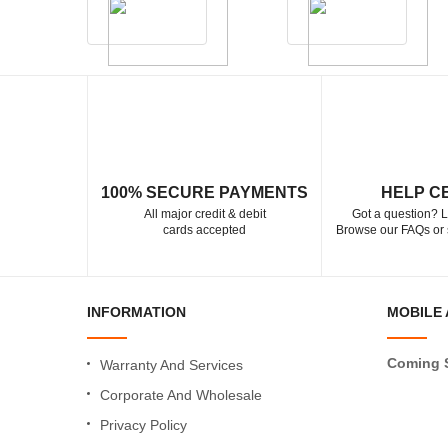
100% SECURE PAYMENTS
HELP C
All major credit & debit
Got a question? L
cards accepted
Browse our FAQs or 
INFORMATION
MOBILE 
Coming 
Warranty And Services
Corporate And Wholesale
Privacy Policy