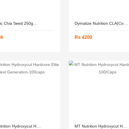
c Chia Seed 250g....
Dymatize Nutrition CLA(Co....
56
Rs 4200
rition Hydroxycut H....
MT Nutrition Hydroxycut H....