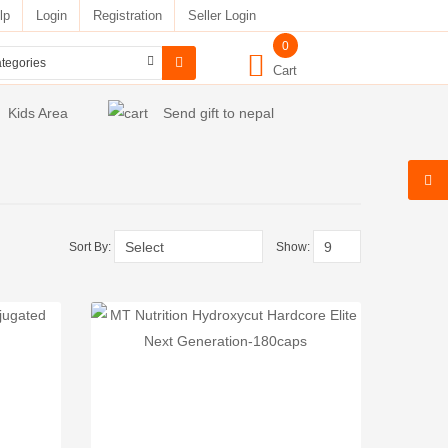
lp
Login
Registration
Seller Login
0
Cart
Kids Area
Send gift to nepal
Sort By:
Show: