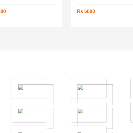
500
Rs 6000