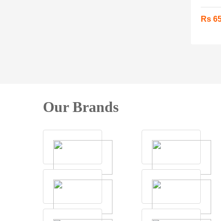
Rs 6
Our Brands