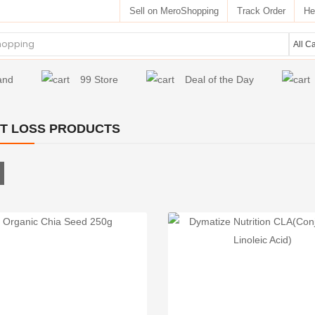
Sell on MeroShopping
Track Order
He
and
99 Store
Deal of the Day
T LOSS PRODUCTS