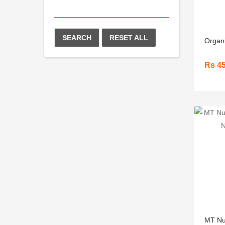
SEARCH
RESET ALL
Organi
Rs 4
MT Nut