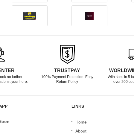
ENTER
TRUSTPAY
WORLDWI
ook no further.
100% Payment Protection. Easy
With sites in 5 
submit your here.
Return Policy
over 200 cou
APP
LINKS
Soon
Home
About