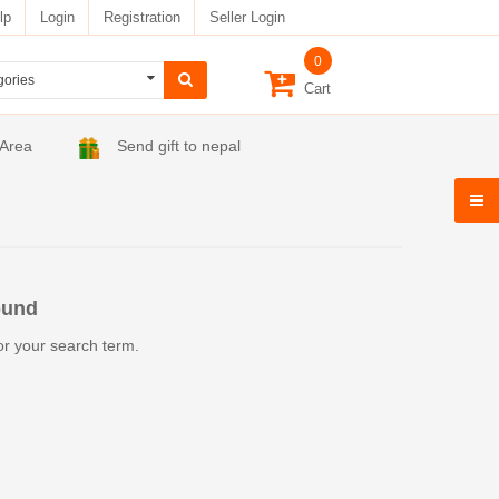
lp
Login
Registration
Seller Login
0
Cart
 Area
Send gift to nepal
ound
or your search term.