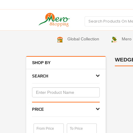
Global Collection
Mero 
WEDG
SHOP BY
SEARCH
PRICE