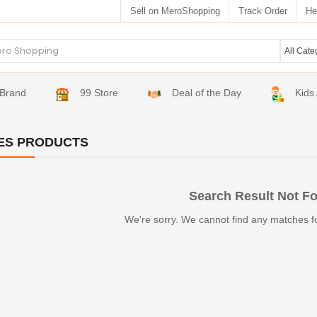
Sell on MeroShopping
Track Order
He
Brand
99 Store
Deal of the Day
Kids
ES PRODUCTS
Search Result Not F
We're sorry. We cannot find any matches f