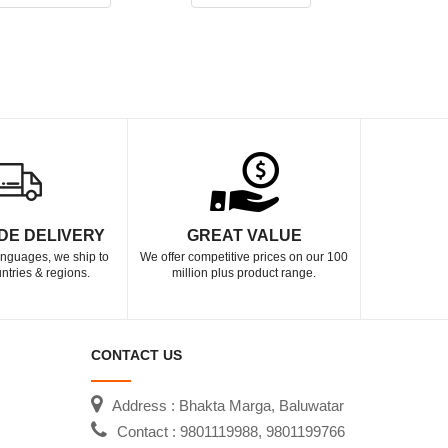
DE DELIVERY
GREAT VALUE
languages, we ship to
We offer competitive prices on our 100
ntries & regions.
million plus product range.
CONTACT US
Address : Bhakta Marga, Baluwatar
Contact : 9801119988, 9801199766