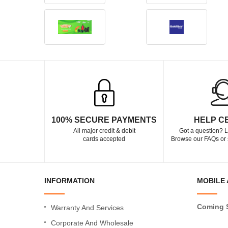
100% SECURE PAYMENTS
HELP C
All major credit & debit
Got a question? L
cards accepted
Browse our FAQs or 
INFORMATION
MOBILE 
Coming 
Warranty And Services
Corporate And Wholesale