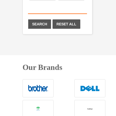
SEARCH
RESET ALL
Our Brands