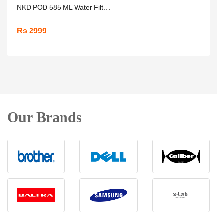
NKD POD 585 ML Water Filt....
Rs 2999
Our Brands