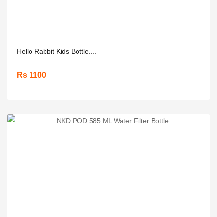
Hello Rabbit Kids Bottle....
Rs 1100