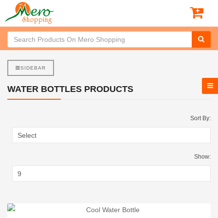
SIDEBAR
WATER BOTTLES PRODUCTS
Sort By:
Show: