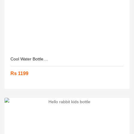
Cool Water Bottle....
Rs 1199