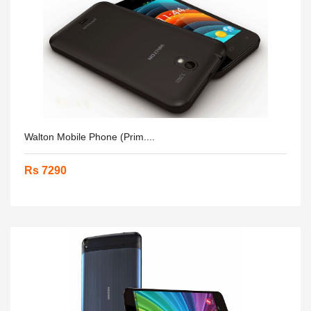
Walton Mobile Phone (Prim....
Rs 7290