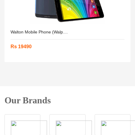
Walton Mobile Phone (Walp....
Rs 19490
Our Brands