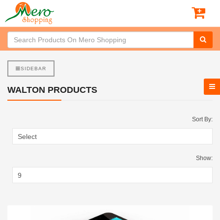
SIDEBAR
WALTON PRODUCTS
Sort By:
Show: