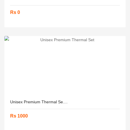
Rs 0
Unisex Premium Thermal Se....
Rs 1000