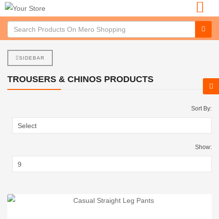
SIDEBAR
TROUSERS & CHINOS PRODUCTS
Sort By:
Show: