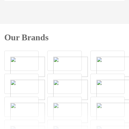
Our Brands