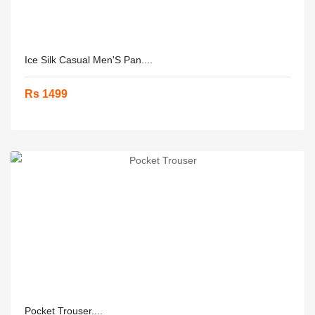
Ice Silk Casual Men'S Pan....
Rs 1499
Pocket Trouser....