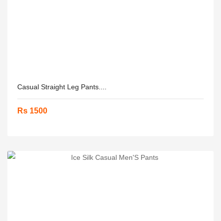
Casual Straight Leg Pants....
Rs 1500