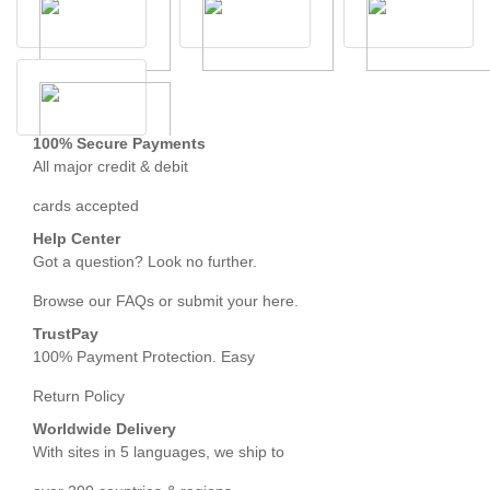
100% Secure Payments
All major credit & debit
cards accepted
Help Center
Got a question? Look no further.
Browse our FAQs or submit your here.
TrustPay
100% Payment Protection. Easy
Return Policy
Worldwide Delivery
With sites in 5 languages, we ship to