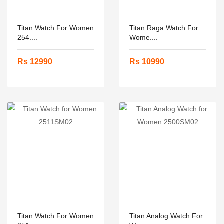
Titan Watch For Women
Titan Raga Watch For
254....
Wome....
Rs 12990
Rs 10990
Titan Watch For Women
Titan Analog Watch For