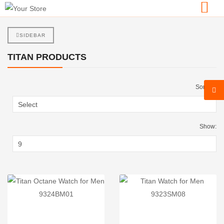
SIDEBAR
TITAN PRODUCTS
Sort By:
Show: