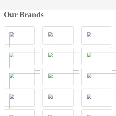
Our Brands