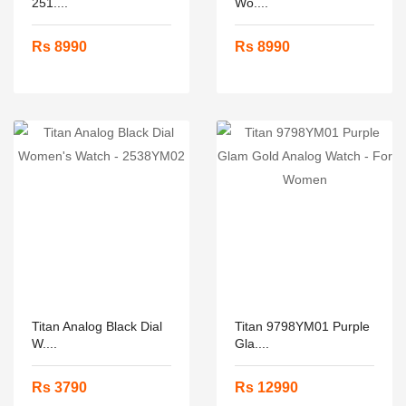
251....
Wo....
Rs 8990
Rs 8990
Titan Analog Black Dial
Titan 9798YM01 Purple
W....
Gla....
Rs 3790
Rs 12990