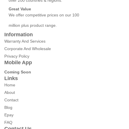
over 200 countries & regions.
Great Value
We offer competitive prices on our 100
million plus product range.
Information
Warranty And Services
Corporate And Wholesale
Privacy Policy
Mobile App
Coming Soon
Links
Home
About
Contact
Blog
Epay
FAQ
Contact Us