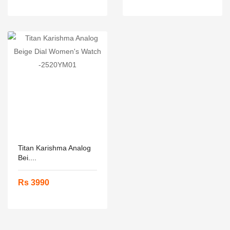
Titan Karishma Analog
Bei....
Rs 3990