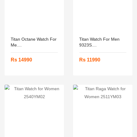
Titan Octane Watch For
Titan Watch For Men
Me....
9323S....
Rs 14990
Rs 11990