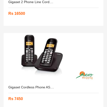
Gigaset 2 Phone Line Cord....
Rs 16500
Gigaset Cordless Phone AS....
Rs 7450