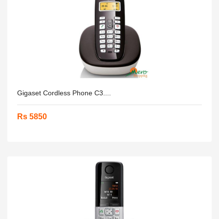
Gigaset Cordless Phone C3....
Rs 5850