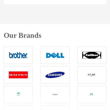
Our Brands