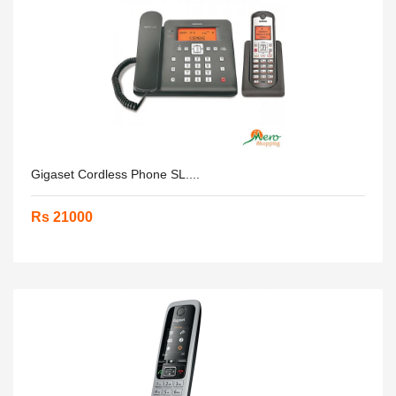
Gigaset Cordless Phone SL....
Rs 21000