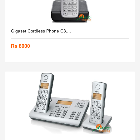
Gigaset Cordless Phone C3....
Rs 8000