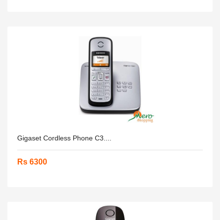
Gigaset Cordless Phone C3....
Rs 6300