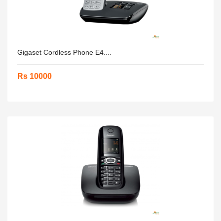
Gigaset Cordless Phone E4....
Rs 10000