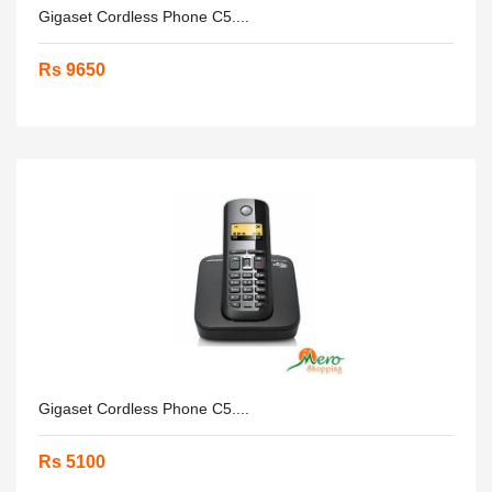
Gigaset Cordless Phone C5....
Rs 9650
Gigaset Cordless Phone C5....
Rs 5100