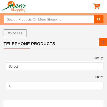
SIDEBAR
TELEPHONE PRODUCTS
Sort By:
Show: