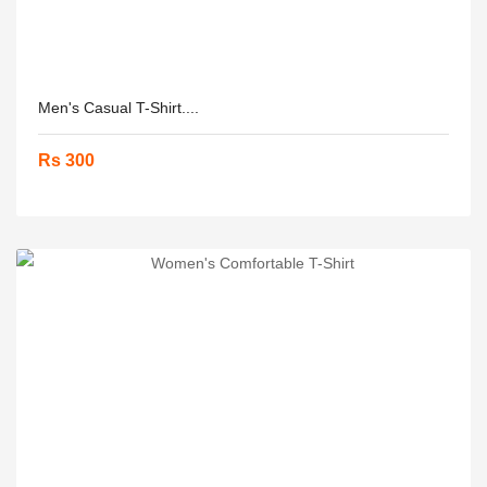
Men's Casual T-Shirt....
Rs 300