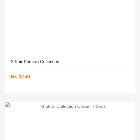
2 Pair Khukuri Collection....
Rs 1750