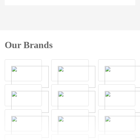
Our Brands