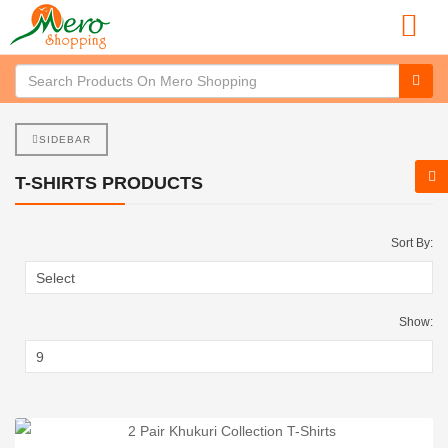
SIDEBAR
T-SHIRTS PRODUCTS
Sort By:
Show: