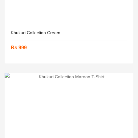
Khukuri Collection Cream ....
Rs 999