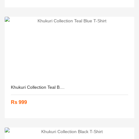
Khukuri Collection Teal B....
Rs 999