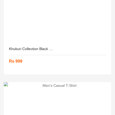
Khukuri Collection Black ....
Rs 999