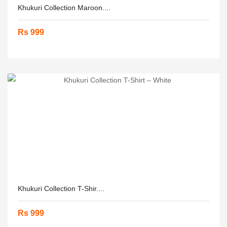
Khukuri Collection Maroon....
Rs 999
Khukuri Collection T-Shir....
Rs 999