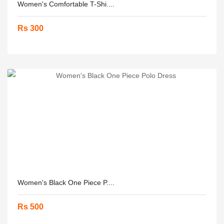
Women's Comfortable T-Shi....
Rs 300
Women's Black One Piece P....
Rs 500