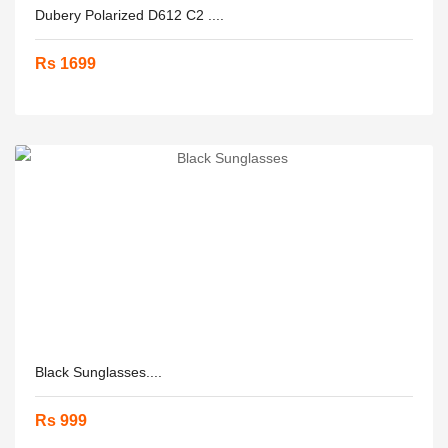
Dubery Polarized D612 C2 ....
Rs 1699
Black Sunglasses....
Rs 999