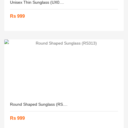
Unisex Thin Sunglass (UX0....
Rs 999
Round Shaped Sunglass (RS....
Rs 999