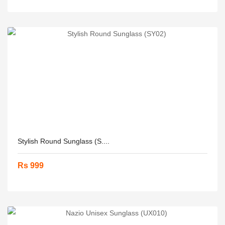
Stylish Round Sunglass (S....
Rs 999