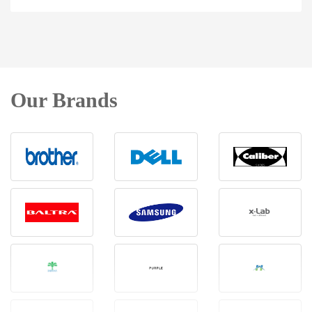
Our Brands