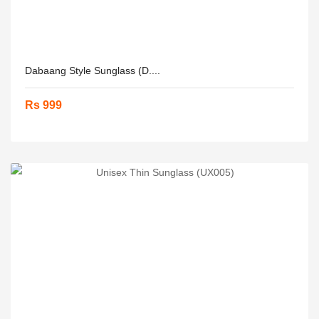
Dabaang Style Sunglass (D....
Rs 999