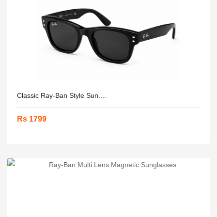
Classic Ray-Ban Style Sun....
Rs 1799