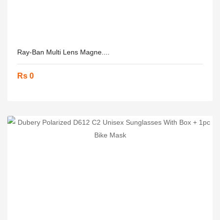
Ray-Ban Multi Lens Magne....
Rs 0