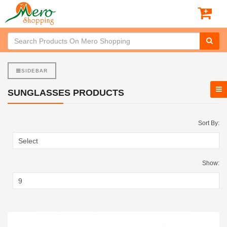
SIDEBAR
SUNGLASSES PRODUCTS
Sort By:
Show: