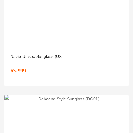
Nazio Unisex Sunglass (UX....
Rs 999