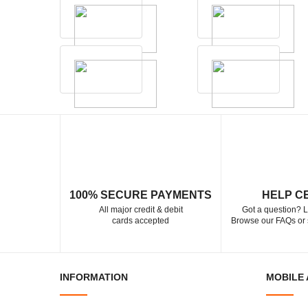
100% SECURE PAYMENTS
HELP C
All major credit & debit
Got a question? L
cards accepted
Browse our FAQs or 
INFORMATION
MOBILE 