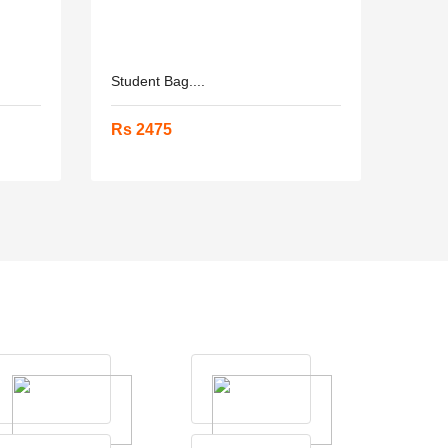
Student Bag....
Rs 2475