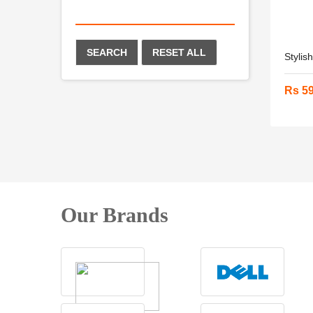
SEARCH
RESET ALL
Stylis
Rs 5
Our Brands