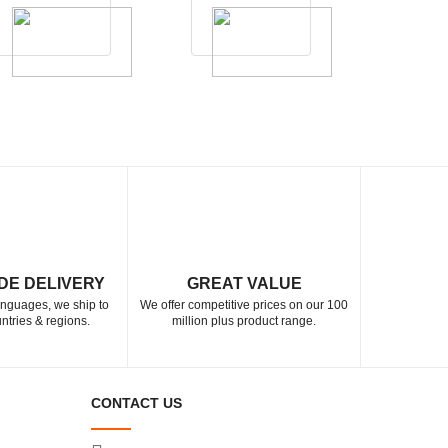
DE DELIVERY
GREAT VALUE
languages, we ship to
We offer competitive prices on our 100
ntries & regions.
million plus product range.
CONTACT US