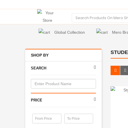
Global Collection
Mero Br
STUDE
SHOP BY
SEARCH
PRICE