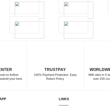
ENTER
TRUSTPAY
WORLDWI
ook no further.
100% Payment Protection. Easy
With sites in 5 
submit your here.
Return Policy
over 200 cou
APP
LINKS