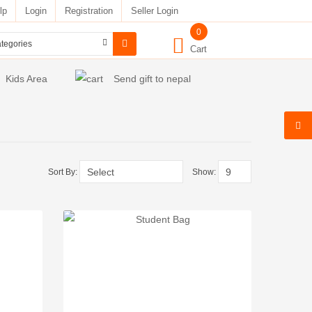
lp
Login
Registration
Seller Login
0
Cart
Kids Area
Send gift to nepal
Sort By:
Show: