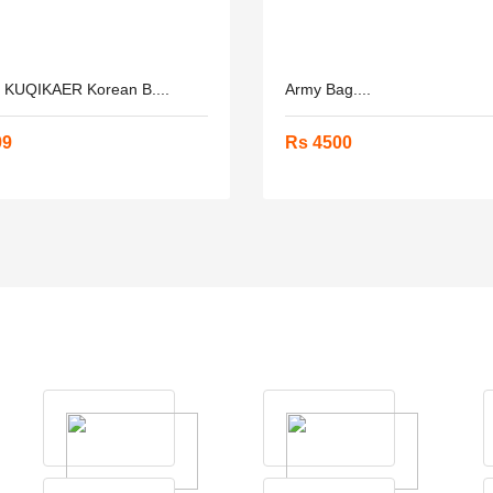
h KUQIKAER Korean B....
Army Bag....
99
Rs 4500