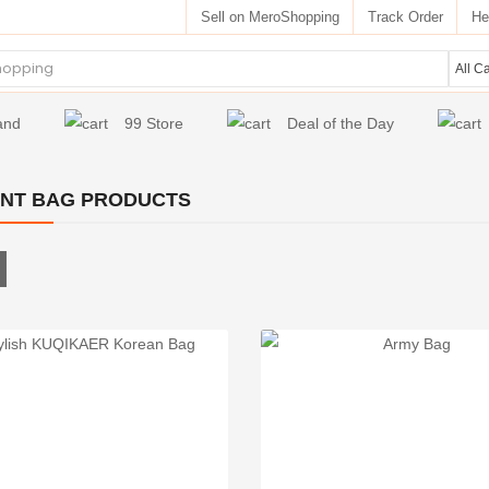
Sell on MeroShopping
Track Order
He
and
99 Store
Deal of the Day
NT BAG PRODUCTS