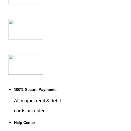
100% Secure Payments
All major credit & debit
cards accepted
Help Center