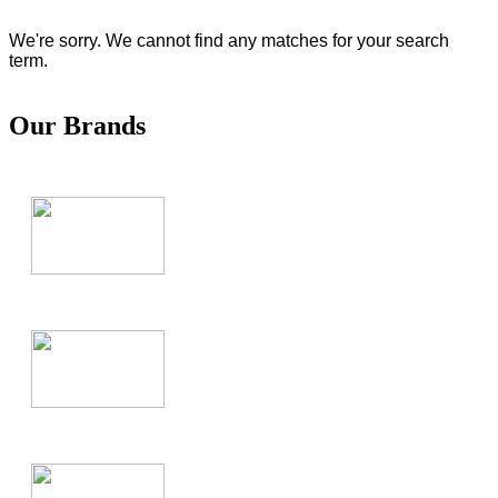
We're sorry. We cannot find any matches for your search
term.
Our Brands