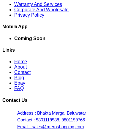
Warranty And Services
Corporate And Wholesale
Privacy Policy
Mobile App
Coming Soon
Links
Home
About
Contact
Blog
Epay
FAQ
Contact Us
Address : Bhakta Marga, Baluwatar
Contact : 9801119988, 9801199766
Email : sales@meroshopping.com