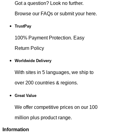
Got a question? Look no further.
Browse our FAQs or submit your here.
TrustPay
100% Payment Protection. Easy
Return Policy
Worldwide Delivery
With sites in 5 languages, we ship to
over 200 countries & regions.
Great Value
We offer competitive prices on our 100
million plus product range.
Information