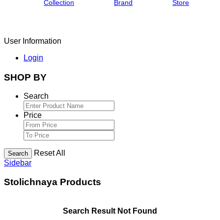
Collection
Brand
Store
User Information
Login
SHOP BY
Search
Price
Reset All
Search
Sidebar
Stolichnaya Products
Search Result Not Found