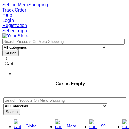
Sell on MeroShopping
Track Order
Help
Login
Registration
Seller Login
Search
0
Cart
Cart is Empty
Search
Global
Mero
99