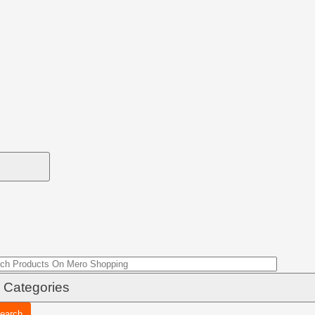
earch