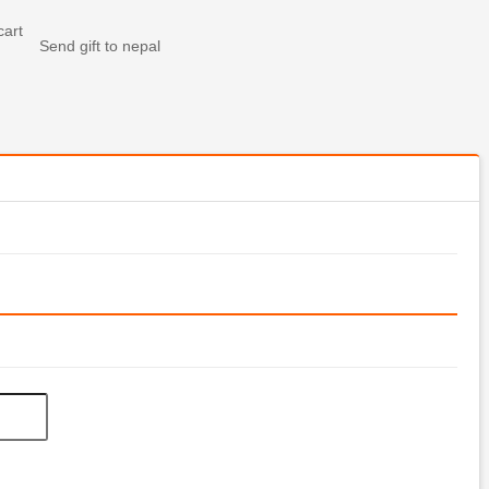
Send gift to nepal