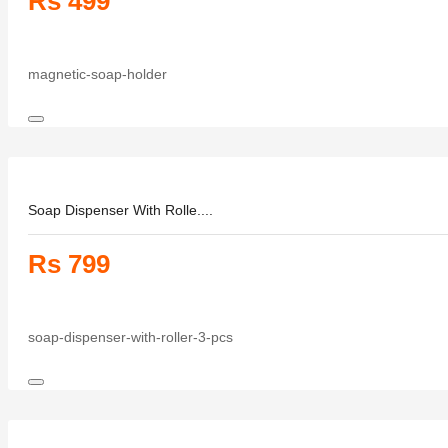
Rs 499
magnetic-soap-holder
Soap Dispenser With Rolle....
Rs 799
soap-dispenser-with-roller-3-pcs