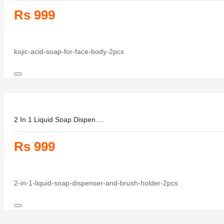
Rs 999
kojic-acid-soap-for-face-body-2pcs
2 In 1 Liquid Soap Dispen....
Rs 999
2-in-1-liquid-soap-dispenser-and-brush-holder-2pcs