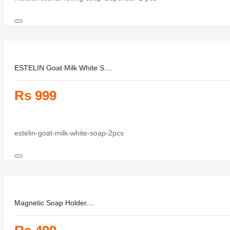
ESTELIN Goat Milk White S....
Rs 999
estelin-goat-milk-white-soap-2pcs
Magnetic Soap Holder....