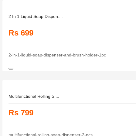
2 In 1 Liquid Soap Dispen....
Rs 699
2-in-1-liquid-soap-dispenser-and-brush-holder-1pc
Multifunctional Rolling S....
Rs 799
multifunctional-rolling-soap-dispenser-2-pcs