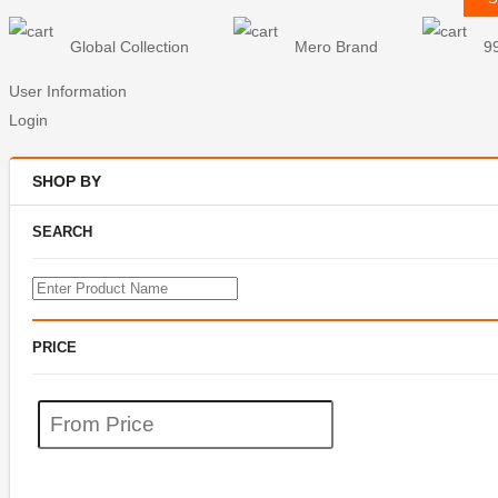
Global Collection
Mero Brand
9
User Information
Login
SHOP BY
SEARCH
PRICE