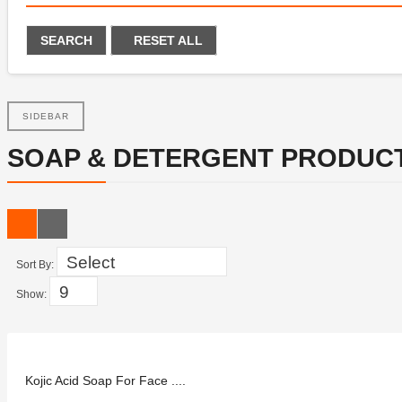
SEARCH
RESET ALL
SIDEBAR
SOAP & DETERGENT PRODUC
Sort By:
Show:
Kojic Acid Soap For Face ....