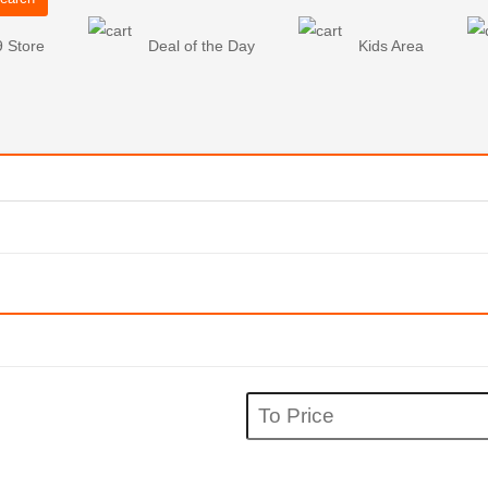
9 Store
Deal of the Day
Kids Area