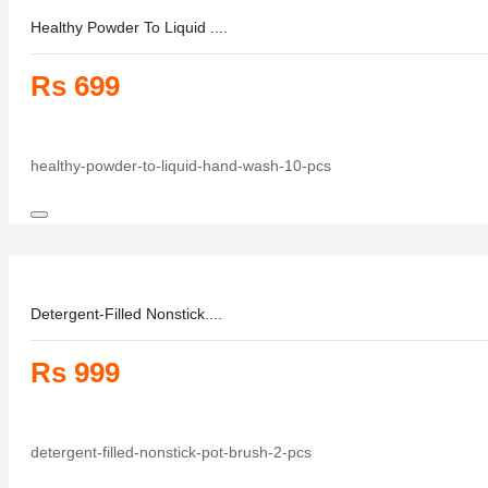
Healthy Powder To Liquid ....
Rs 699
healthy-powder-to-liquid-hand-wash-10-pcs
Detergent-Filled Nonstick....
Rs 999
detergent-filled-nonstick-pot-brush-2-pcs