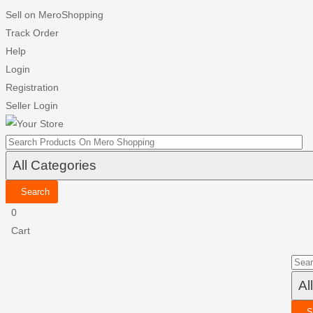
Sell on MeroShopping
Track Order
Help
Login
Registration
Seller Login
Search
0
Cart
S