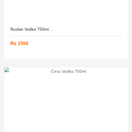
Ruslan Vodka 750ml....
Rs 1550