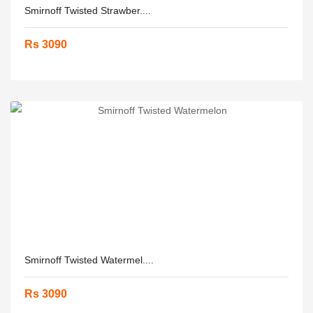
Smirnoff Twisted Strawber....
Rs 3090
Smirnoff Twisted Watermel....
Rs 3090