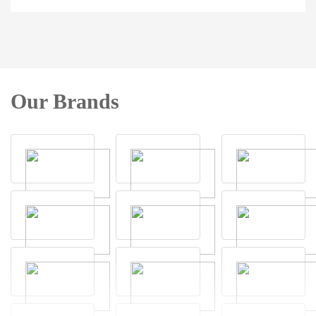
Our Brands