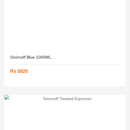
Smirnoff Blue 1000ML....
Rs 5820