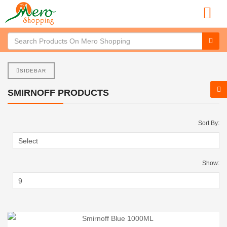
SIDEBAR
SMIRNOFF PRODUCTS
Sort By:
Show: