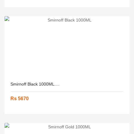
Smirnoff Black 1000ML....
Rs 5670