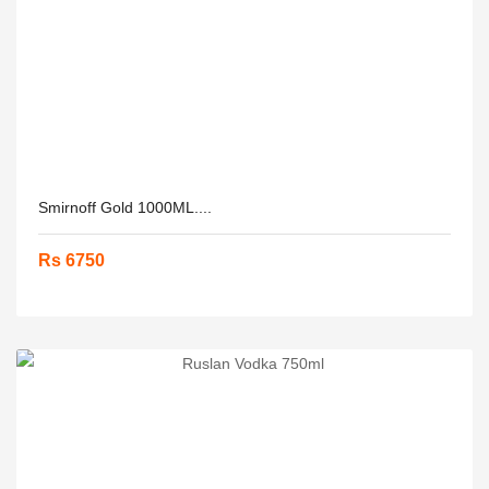
Smirnoff Gold 1000ML....
Rs 6750