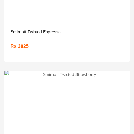
Smirnoff Twisted Espresso....
Rs 3025