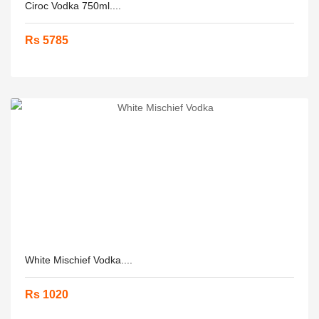
Ciroc Vodka 750ml....
Rs 5785
White Mischief Vodka....
Rs 1020