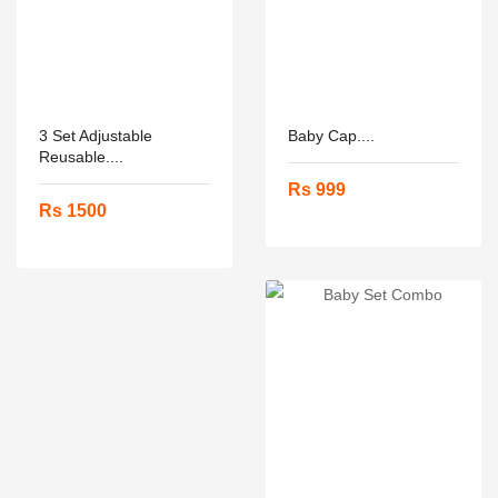
3 Set Adjustable
Baby Cap....
Reusable....
Rs 999
Rs 1500