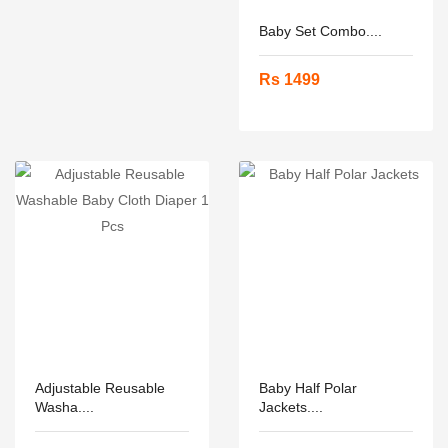
Baby Set Combo....
Rs 1499
Adjustable Reusable
Baby Half Polar
Washa....
Jackets....