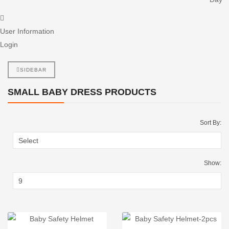
User Information
Login
SIDEBAR
SMALL BABY DRESS PRODUCTS
Sort By:
Show: