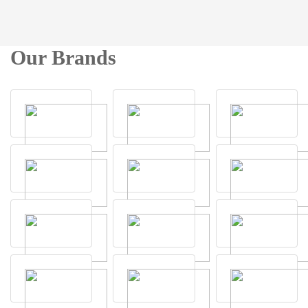
Our Brands