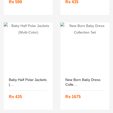
Rs 599
Rs 435
Baby Half Polar Jackets
New Born Baby Dress
(....
Colle....
Rs 435
Rs 1675