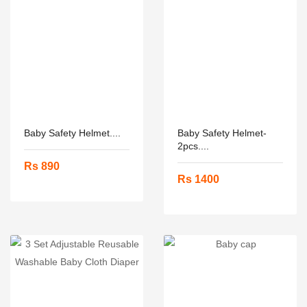
Baby Safety Helmet....
Baby Safety Helmet-
2pcs....
Rs 890
Rs 1400