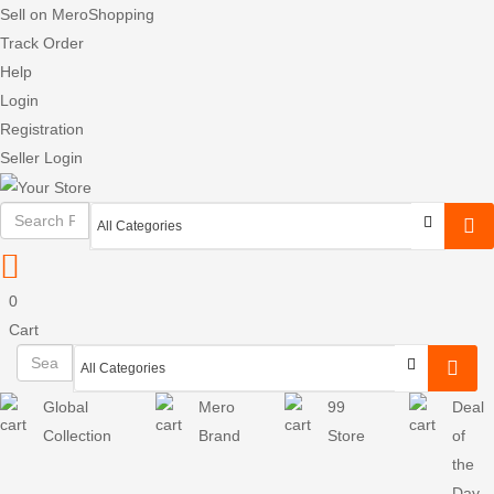
Sell on MeroShopping
Track Order
Help
Login
Registration
Seller Login
0
Cart
Global
Mero
99
Deal
Collection
Brand
Store
of
the
Day