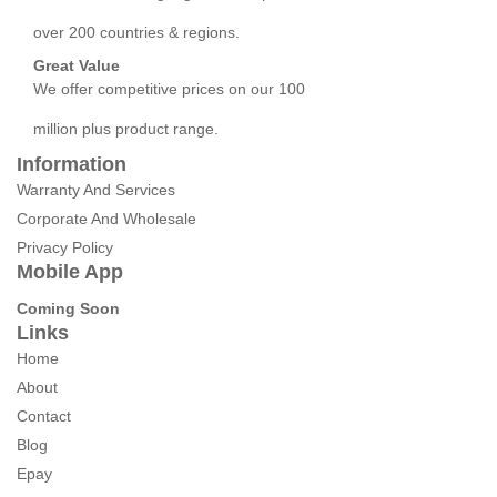
over 200 countries & regions.
Great Value
We offer competitive prices on our 100
million plus product range.
Information
Warranty And Services
Corporate And Wholesale
Privacy Policy
Mobile App
Coming Soon
Links
Home
About
Contact
Blog
Epay