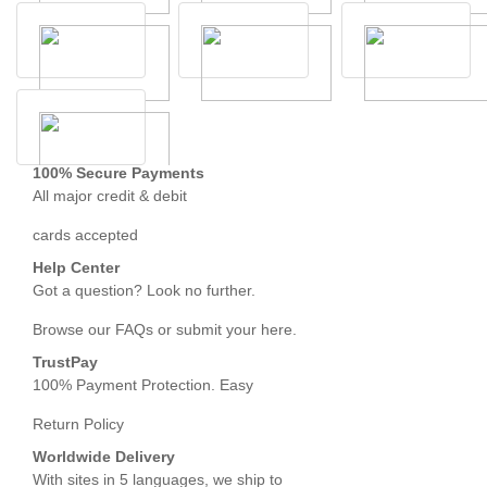
100% Secure Payments
All major credit & debit
cards accepted
Help Center
Got a question? Look no further.
Browse our FAQs or submit your here.
TrustPay
100% Payment Protection. Easy
Return Policy
Worldwide Delivery
With sites in 5 languages, we ship to