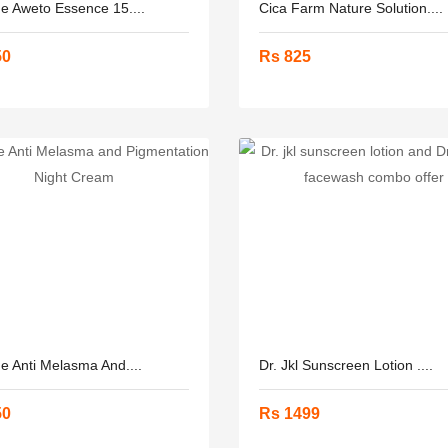
ne Aweto Essence 15....
Cica Farm Nature Solution....
50
Rs 825
ne Anti Melasma And....
Dr. Jkl Sunscreen Lotion ....
50
Rs 1499