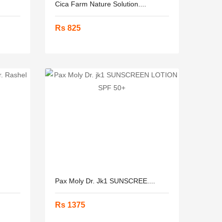
Cica Farm Nature Solution....
Rs 825
Pax Moly Dr. Jk1 SUNSCREE....
Rs 1375