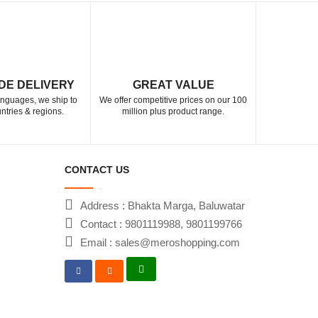
DE DELIVERY
GREAT VALUE
languages, we ship to
We offer competitive prices on our 100
ntries & regions.
million plus product range.
CONTACT US
Address : Bhakta Marga, Baluwatar
Contact : 9801119988, 9801199766
Email : sales@meroshopping.com