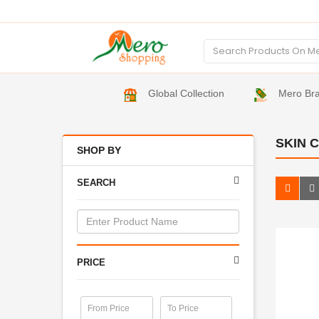
Global Collection
Mero Br
SKIN 
SHOP BY
SEARCH
PRICE