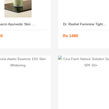
rcn Ayurvedic Skin ....
Dr. Rashel Feminine Tight....
49
Rs 1499