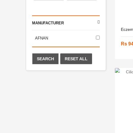
MANUFACTURER
Eczema
AFNAN
Rs 9
SEARCH
RESET ALL