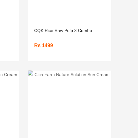
CQK Rice Raw Pulp 3 Combo....
Rs 1499