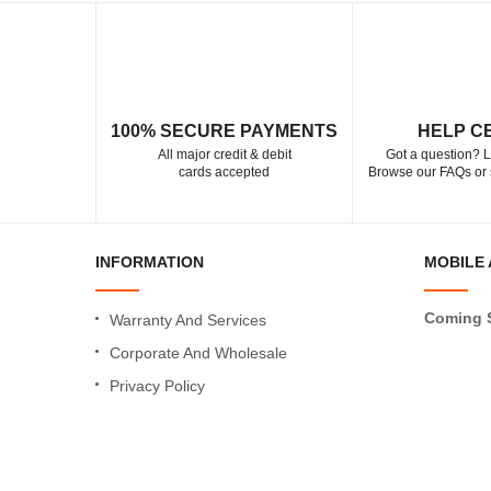
100% SECURE PAYMENTS
HELP C
All major credit & debit
Got a question? L
cards accepted
Browse our FAQs or 
INFORMATION
MOBILE 
Coming 
Warranty And Services
Corporate And Wholesale
Privacy Policy