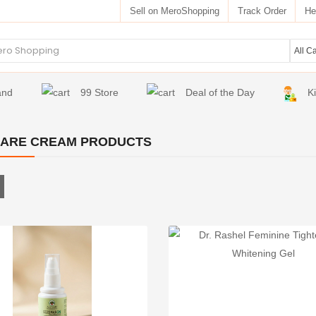
Sell on MeroShopping
Track Order
He
and
99 Store
Deal of the Day
K
CARE CREAM PRODUCTS