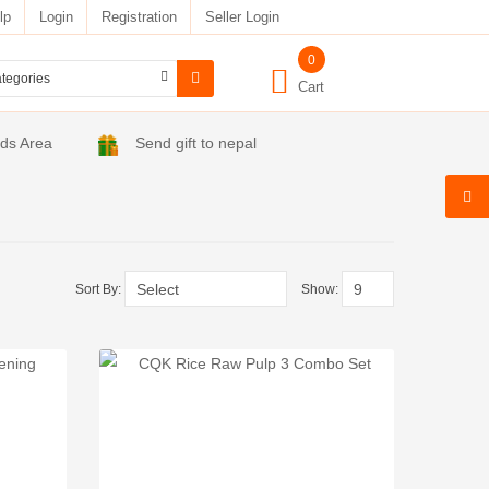
lp
Login
Registration
Seller Login
0
Cart
ids Area
Send gift to nepal
Sort By:
Show: