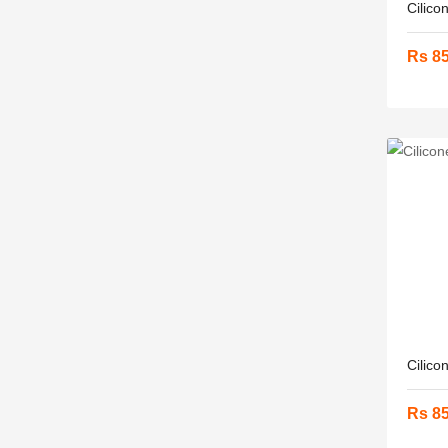
Cilico
Rs 8
Cilico
Rs 8