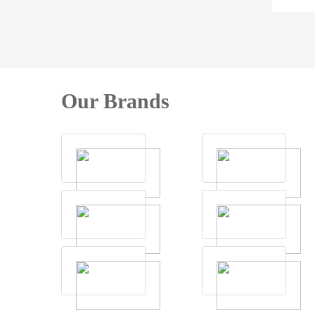
Our Brands