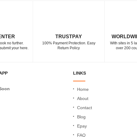
ENTER
TRUSTPAY
WORLDWI
ook no further.
100% Payment Protection. Easy
With sites in 5 
submit your here.
Return Policy
over 200 cou
APP
LINKS
Soon
Home
About
Contact
Blog
Epay
FAQ