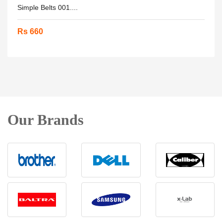
Simple Belts 001....
Rs 660
Our Brands