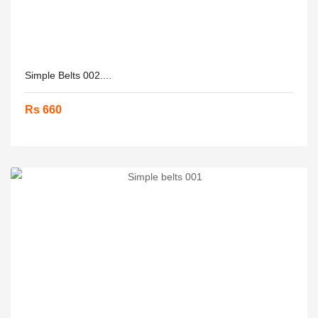
Simple Belts 002....
Rs 660