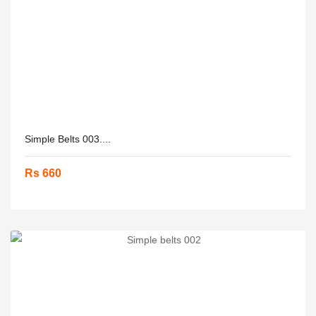
Simple Belts 003....
Rs 660