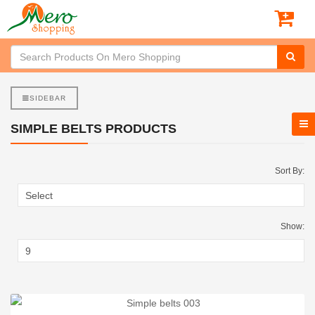
SIDEBAR
SIMPLE BELTS PRODUCTS
Sort By:
Show: