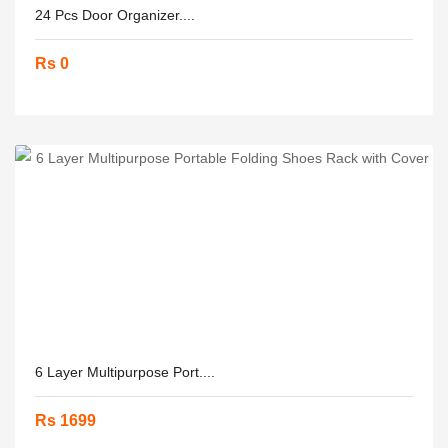
24 Pcs Door Organizer....
Rs 0
6 Layer Multipurpose Port....
Rs 1699