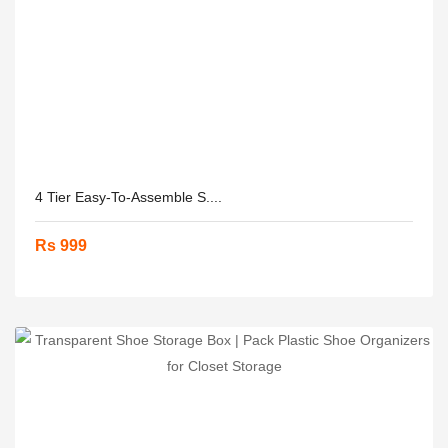
4 Tier Easy-To-Assemble S....
Rs 999