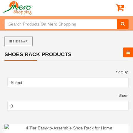
SIDEBAR
SHOES RACK PRODUCTS
Sort By:
Show: