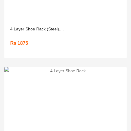
4 Layer Shoe Rack (Steel)....
Rs 1875