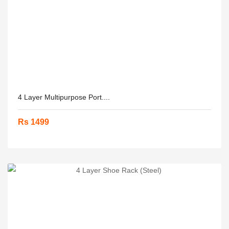
4 Layer Multipurpose Port....
Rs 1499