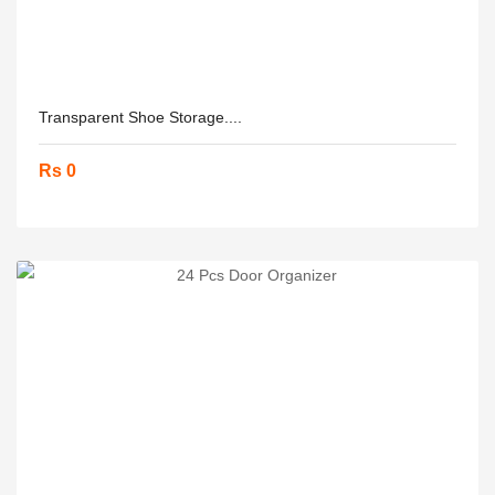
Transparent Shoe Storage....
Rs 0