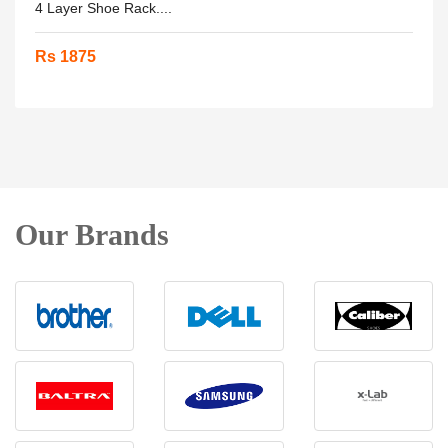
4 Layer Shoe Rack....
Rs 1875
Our Brands