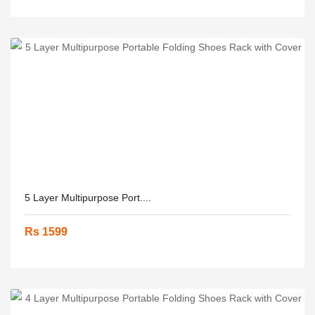
5 Layer Multipurpose Port....
Rs 1599