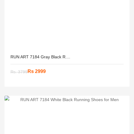
RUN ART 7184 Gray Black R....
Rs 2999
Rs. 3799