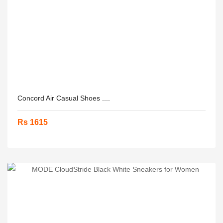
Concord Air Casual Shoes ....
Rs 1615