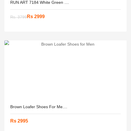
RUN ART 7184 White Green ....
Rs 2999
Rs. 3799
Brown Loafer Shoes For Me....
Rs 2995