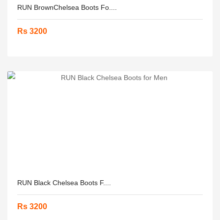
RUN BrownChelsea Boots Fo....
Rs 3200
RUN Black Chelsea Boots F....
Rs 3200