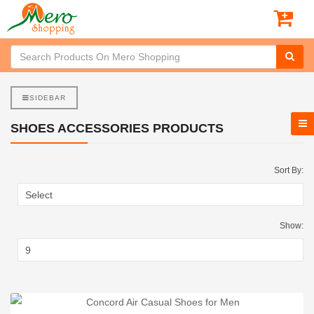
SIDEBAR
SHOES ACCESSORIES PRODUCTS
Sort By:
Show: