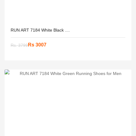
RUN ART 7184 White Black ....
Rs 3007
Rs. 3799