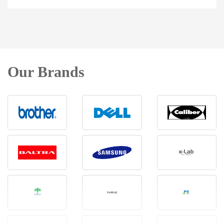
Our Brands