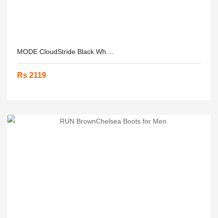
MODE CloudStride Black Wh....
Rs 2119