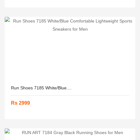
Run Shoes 7185 White/Blue....
Rs 2999