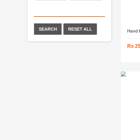
SEARCH
RESET ALL
Hand B
Rs 2