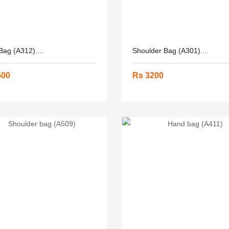
ag (A312)....
Shoulder Bag (A301)....
500
Rs 3200