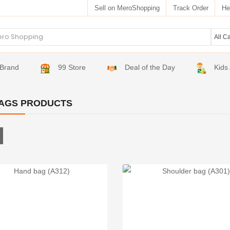
Sell on MeroShopping
Track Order
He
Brand
99 Store
Deal of the Day
Kids
AGS PRODUCTS