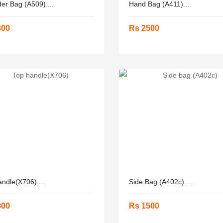
er Bag (A509)....
Hand Bag (A411)....
300
Rs 2500
ndle(X706)....
Side Bag (A402c)....
300
Rs 1500