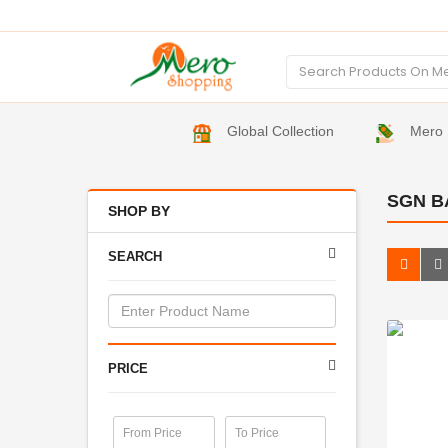
Global Collection
Mero 
SGN B
SHOP BY
SEARCH
PRICE