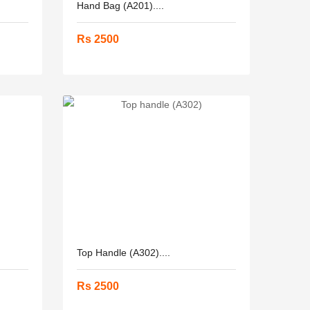
Hand Bag (A201)....
Rs 2500
Top Handle (A302)....
Rs 2500