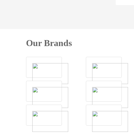
Our Brands