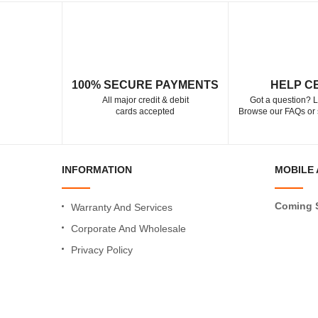
100% SECURE PAYMENTS
HELP C
All major credit & debit
Got a question? L
cards accepted
Browse our FAQs or 
INFORMATION
MOBILE 
Coming 
Warranty And Services
Corporate And Wholesale
Privacy Policy