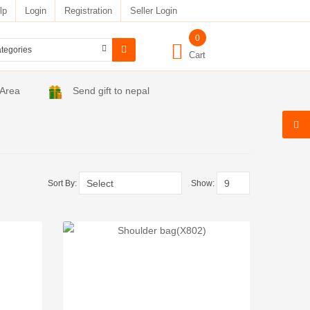
lp
Login
Registration
Seller Login
0
Cart
 Area
Send gift to nepal
Sort By:
Show: