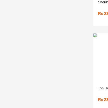
Should
Rs 2
Top Ha
Rs 2