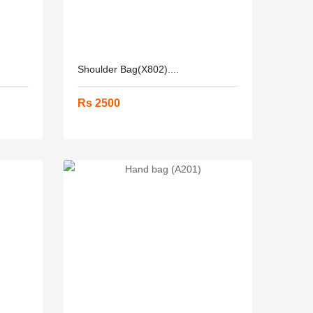
Shoulder Bag(X802)....
Rs 2500