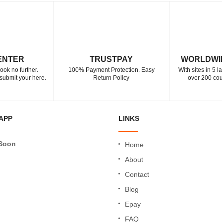
ENTER
TRUSTPAY
WORLDWI
ook no further.
100% Payment Protection. Easy
With sites in 5 
submit your here.
Return Policy
over 200 cou
APP
LINKS
Soon
Home
About
Contact
Blog
Epay
FAQ