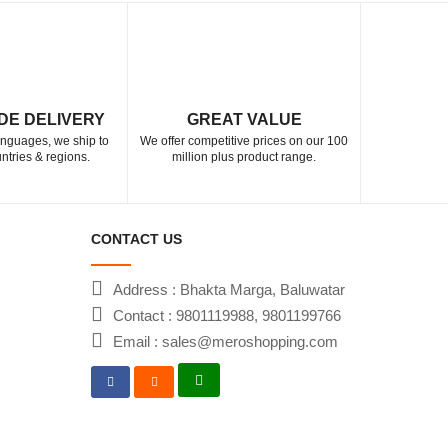
DE DELIVERY
GREAT VALUE
languages, we ship to
We offer competitive prices on our 100
ntries & regions.
million plus product range.
CONTACT US
Address : Bhakta Marga, Baluwatar
Contact : 9801119988, 9801199766
Email : sales@meroshopping.com