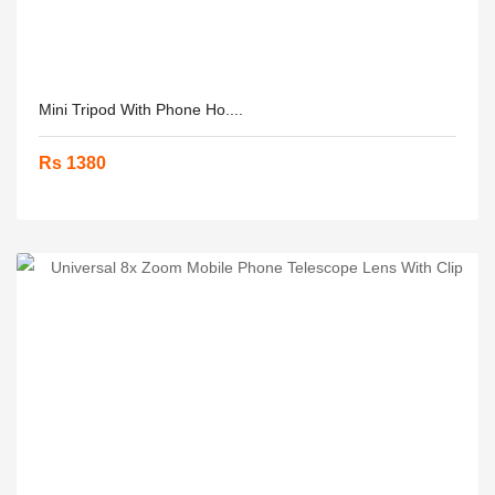
Mini Tripod With Phone Ho....
Rs 1380