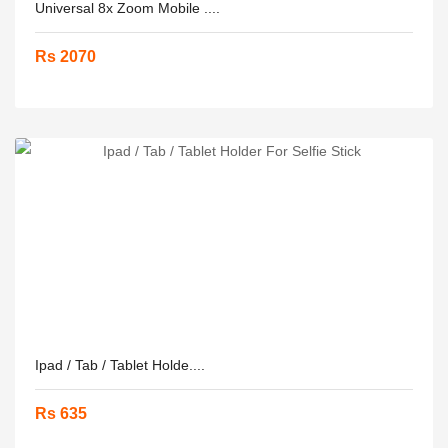
Universal 8x Zoom Mobile ....
Rs 2070
Ipad / Tab / Tablet Holde....
Rs 635