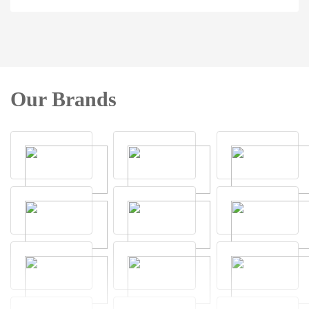
Our Brands