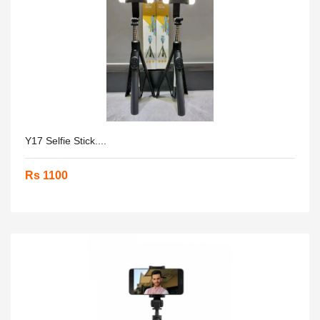
Y17 Selfie Stick....
Rs 1100