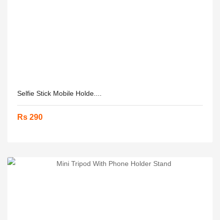
Selfie Stick Mobile Holde....
Rs 290