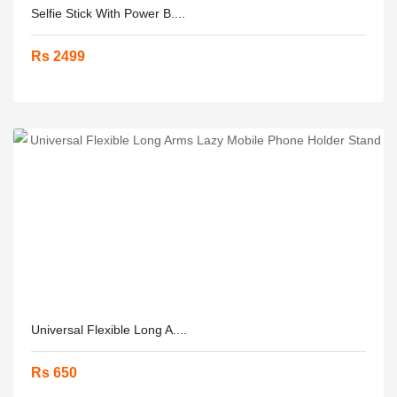
Selfie Stick With Power B....
Rs 2499
Universal Flexible Long A....
Rs 650