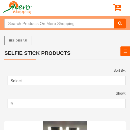
SIDEBAR
SELFIE STICK PRODUCTS
Sort By:
Show: