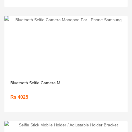
Bluetooth Selfie Camera M....
Rs 4025