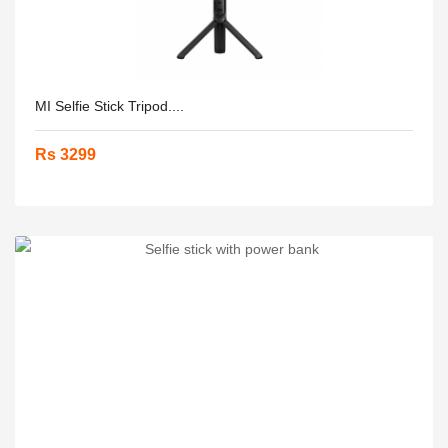
MI Selfie Stick Tripod....
Rs 3299