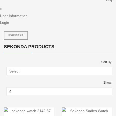
User Information
Login
SIDEBAR
SEKONDA PRODUCTS
Sort By:
Show: