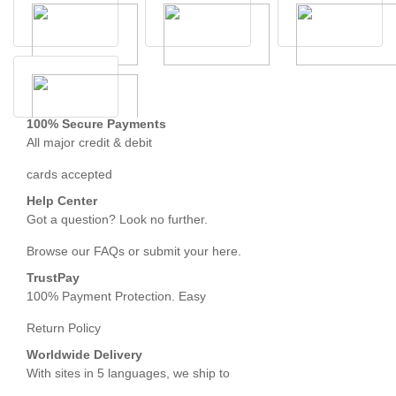
100% Secure Payments
All major credit & debit
cards accepted
Help Center
Got a question? Look no further.
Browse our FAQs or submit your here.
TrustPay
100% Payment Protection. Easy
Return Policy
Worldwide Delivery
With sites in 5 languages, we ship to