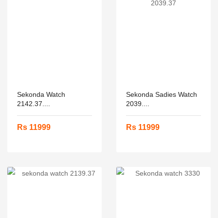
Sekonda Watch
Sekonda Sadies Watch
2142.37....
2039....
Rs 11999
Rs 11999