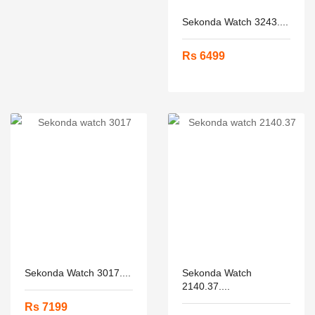
Sekonda Watch 3243....
Rs 6499
Sekonda Watch 3017....
Sekonda Watch
2140.37....
Rs 7199