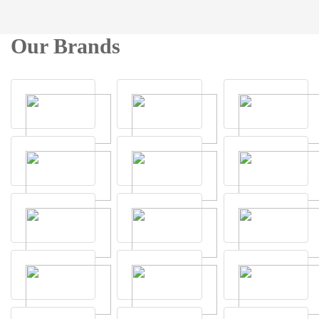
Our Brands