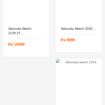
Sekonda Watch
Sekonda Watch 3330....
2139.37....
Rs 8999
Rs 19499