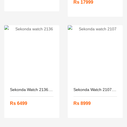
Rs 17999
Sekonda Watch 2136....
Sekonda Watch 2107....
Rs 6499
Rs 8999