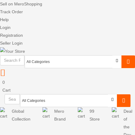
Sell on MeroShopping
Track Order
Help
Login
Registration
Seller Login
0
Cart
Global
Mero
99
Deal
Collection
Brand
Store
of
the
Day