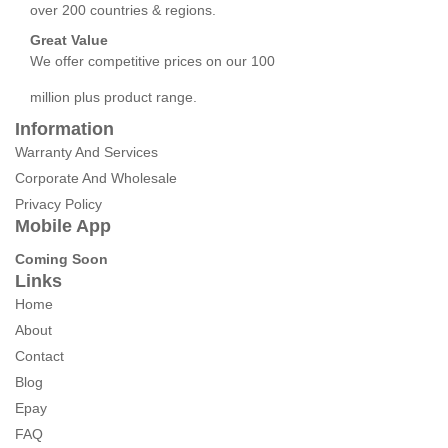
over 200 countries & regions.
Great Value
We offer competitive prices on our 100
million plus product range.
Information
Warranty And Services
Corporate And Wholesale
Privacy Policy
Mobile App
Coming Soon
Links
Home
About
Contact
Blog
Epay
FAQ