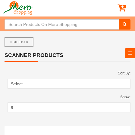
SIDEBAR
SCANNER PRODUCTS
Sort By:
Show: