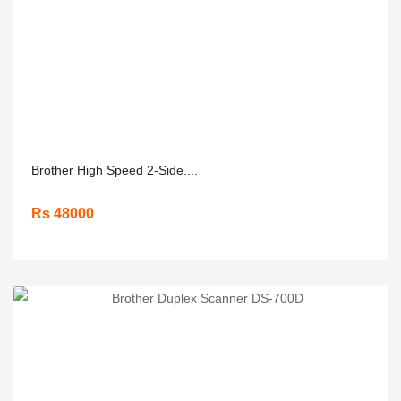
Brother High Speed 2-Side....
Rs 48000