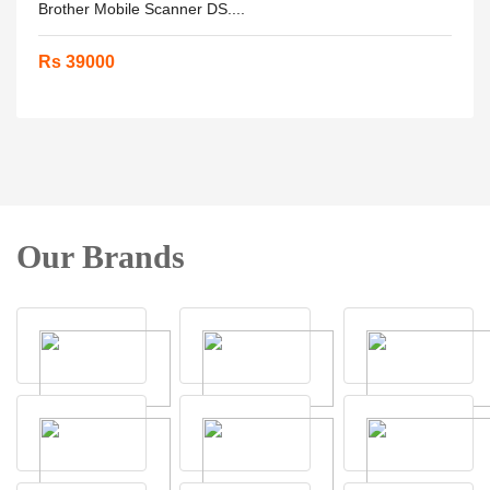
Brother Mobile Scanner DS....
Rs 39000
Our Brands