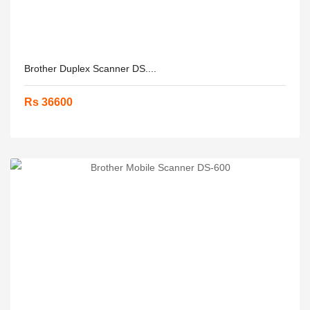
Brother Duplex Scanner DS....
Rs 36600