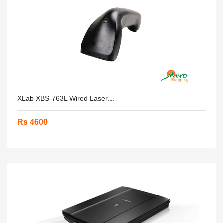
XLab XBS-763L Wired Laser....
Rs 4600