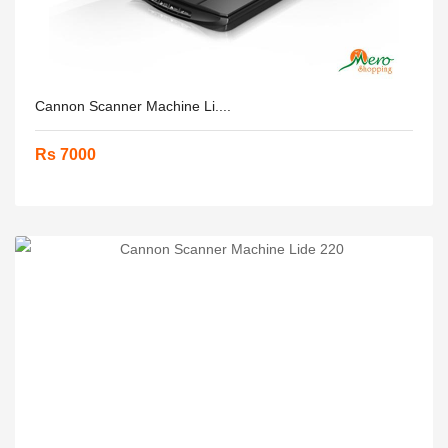
Cannon Scanner Machine Li....
Rs 7000