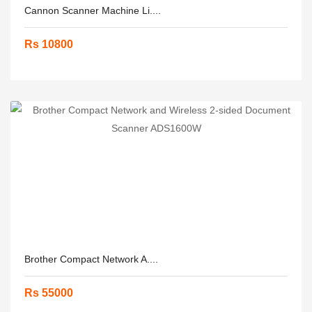
Cannon Scanner Machine Li....
Rs 10800
Brother Compact Network A....
Rs 55000