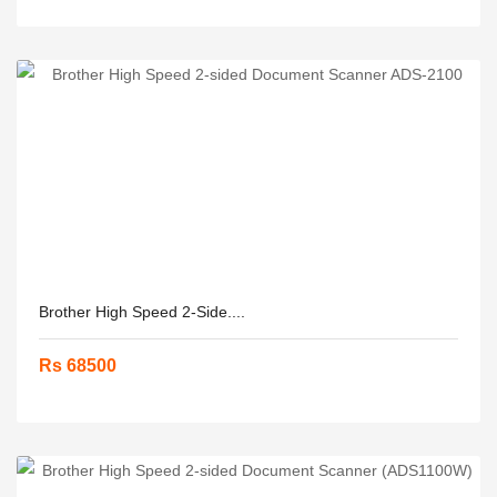
Brother High Speed 2-Side....
Rs 68500