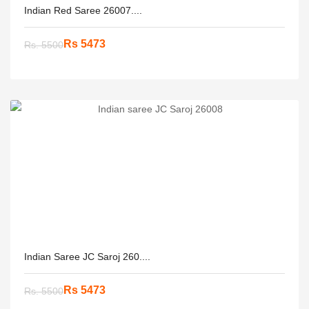
Indian Red Saree 26007....
Rs 5473
Rs. 5500
Indian Saree JC Saroj 260....
Rs 5473
Rs. 5500