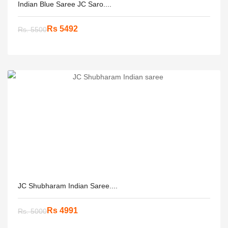
Indian Blue Saree JC Saro....
Rs 5492
Rs. 5500
JC Shubharam Indian Saree....
Rs 4991
Rs. 5000