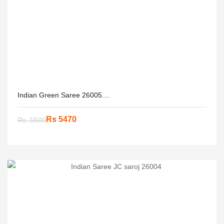
Indian Green Saree 26005....
Rs 5470
Rs. 5500