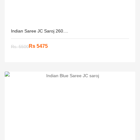
Indian Saree JC Saroj 260....
Rs 5475
Rs. 5500