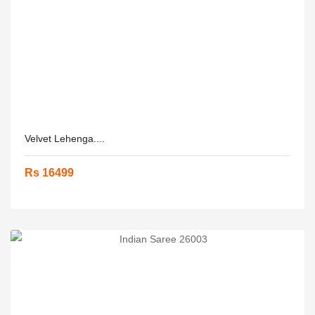
Velvet Lehenga....
Rs 16499