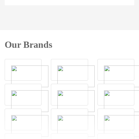
Our Brands