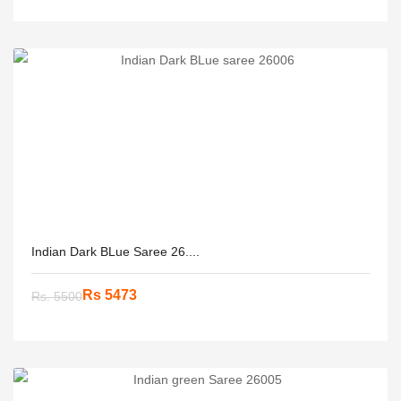
Indian Dark BLue Saree 26....
Rs 5473
Rs. 5500