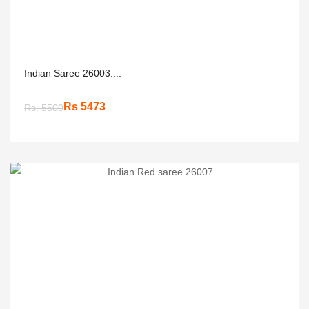
Indian Saree 26003....
Rs 5473
Rs. 5500