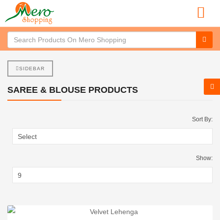
SIDEBAR
SAREE & BLOUSE PRODUCTS
Sort By:
Show: