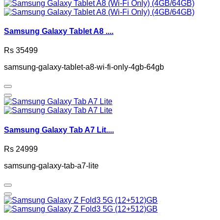
Samsung Galaxy Tablet A8 ....
Rs 35499
samsung-galaxy-tablet-a8-wi-fi-only-4gb-64gb
Samsung Galaxy Tab A7 Lit....
Rs 24999
samsung-galaxy-tab-a7-lite