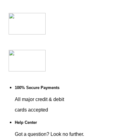
100% Secure Payments
All major credit & debit
cards accepted
Help Center
Got a question? Look no further.