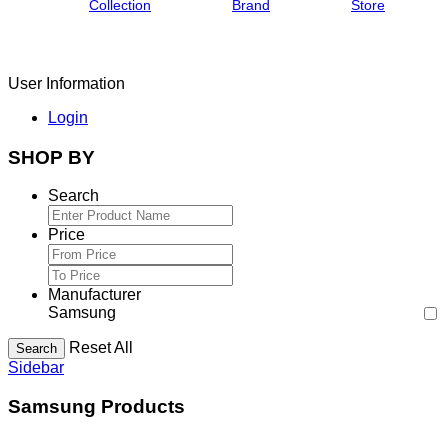
Collection
Brand
Store
User Information
Login
SHOP BY
Search
Price
Manufacturer
Samsung
Reset All
Search
Sidebar
Samsung Products