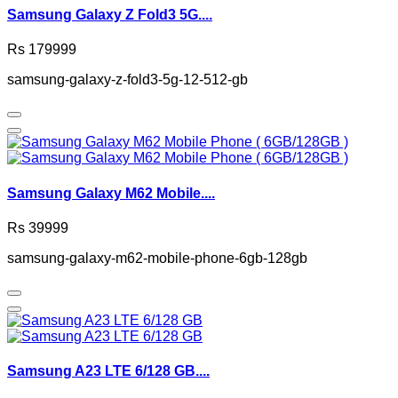
Samsung Galaxy Z Fold3 5G....
Rs 179999
samsung-galaxy-z-fold3-5g-12-512-gb
Samsung Galaxy M62 Mobile....
Rs 39999
samsung-galaxy-m62-mobile-phone-6gb-128gb
Samsung A23 LTE 6/128 GB....