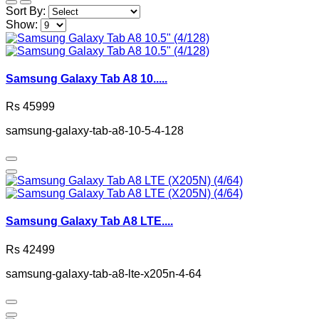
Sort By:
Show:
Samsung Galaxy Tab A8 10.....
Rs 45999
samsung-galaxy-tab-a8-10-5-4-128
Samsung Galaxy Tab A8 LTE....
Rs 42499
samsung-galaxy-tab-a8-lte-x205n-4-64