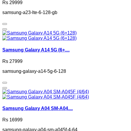
Rs 29999
samsung-a23-lte-6-128-gb
Samsung Galaxy A14 5G (6+....
Rs 27999
samsung-galaxy-a14-5g-6-128
Samsung Galaxy A04 SM-A04....
Rs 16999
samsung-galaxy-a04-sm-a045f-4-64