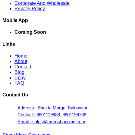
Corporate And Wholesale
Privacy Policy
Mobile App
Coming Soon
Links
Home
About
Contact
Blog
Epay
FAQ
Contact Us
Address : Bhakta Marga, Baluwatar
Contact : 9801119988, 9801199766
Email : sales@meroshopping.com