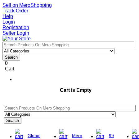
Sell on MeroShopping
Track Order
Help
Login
Registration
Seller Login
Search
0
Cart
Cart is Empty
Search
Global
Mero
99