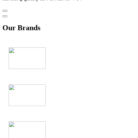
Our Brands