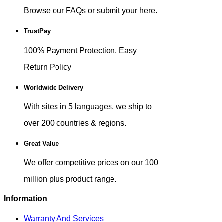
Browse our FAQs or submit your here.
TrustPay
100% Payment Protection. Easy
Return Policy
Worldwide Delivery
With sites in 5 languages, we ship to
over 200 countries & regions.
Great Value
We offer competitive prices on our 100
million plus product range.
Information
Warranty And Services