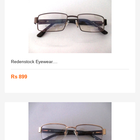
Redenstock Eyewear....
Rs 899