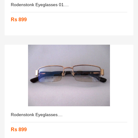
Rodenstonk Eyeglasses 01....
Rs 899
Rodenstonk Eyeglasses....
Rs 899