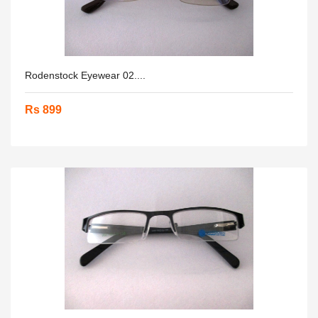
Rodenstock Eyewear 02....
Rs 899