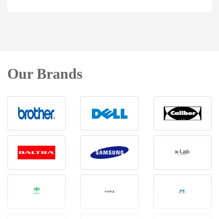
Our Brands