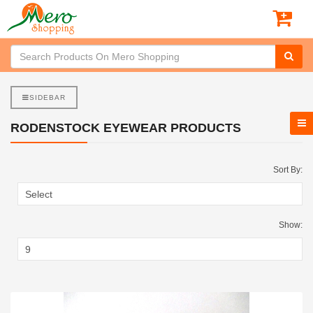
SIDEBAR
RODENSTOCK EYEWEAR PRODUCTS
Sort By:
Show: