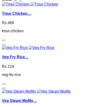
Tmur Chicken....
Rs 469
tmur-chicken
Veg Fry Rice....
Rs 219
veg-fry-rice
Veg Steam MoMo....