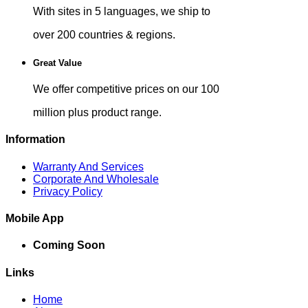
With sites in 5 languages, we ship to
over 200 countries & regions.
Great Value
We offer competitive prices on our 100
million plus product range.
Information
Warranty And Services
Corporate And Wholesale
Privacy Policy
Mobile App
Coming Soon
Links
Home