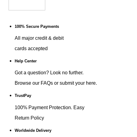
100% Secure Payments
All major credit & debit
cards accepted
Help Center
Got a question? Look no further.
Browse our FAQs or submit your here.
TrustPay
100% Payment Protection. Easy
Return Policy
Worldwide Delivery