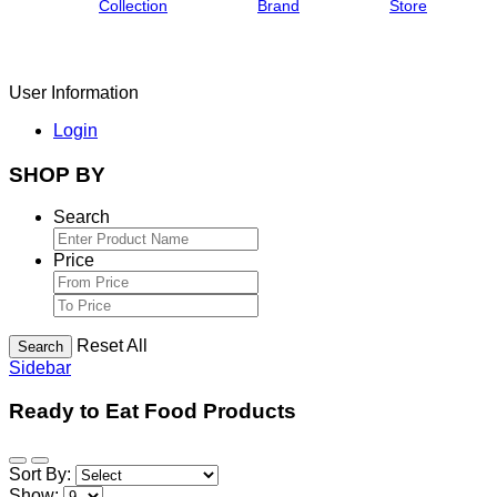
Collection
Brand
Store
User Information
Login
SHOP BY
Search
Price
Reset All
Search
Sidebar
Ready to Eat Food Products
Sort By:
Show: