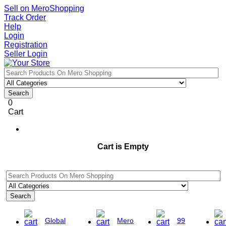
Sell on MeroShopping
Track Order
Help
Login
Registration
Seller Login
Search
0
Cart
Cart is Empty
Search
Global
Mero
99