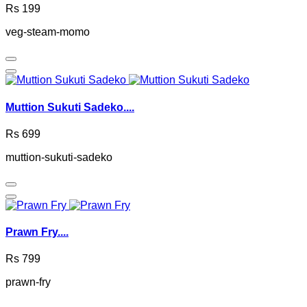
Rs 199
veg-steam-momo
Muttion Sukuti Sadeko....
Rs 699
muttion-sukuti-sadeko
Prawn Fry....
Rs 799
prawn-fry