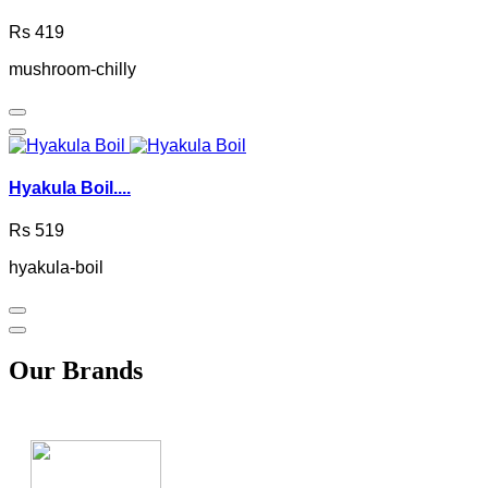
Rs 419
mushroom-chilly
Hyakula Boil....
Rs 519
hyakula-boil
Our Brands