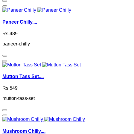
Paneer Chilly....
Rs 489
paneer-chilly
Mutton Tass Set....
Rs 549
mutton-tass-set
Mushroom Chilly....