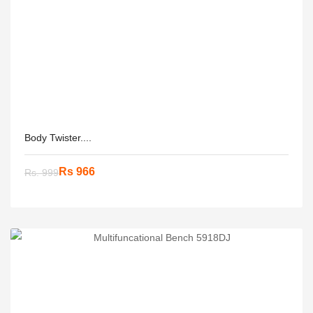
Body Twister....
Rs 966
Rs. 999