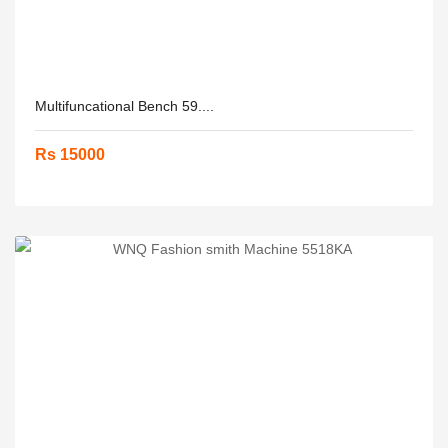
Multifuncational Bench 59....
Rs 15000