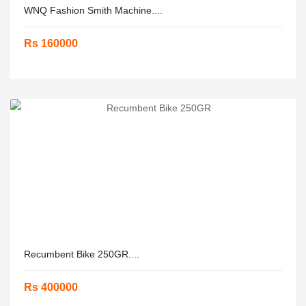
WNQ Fashion Smith Machine....
Rs 160000
Recumbent Bike 250GR....
Rs 400000