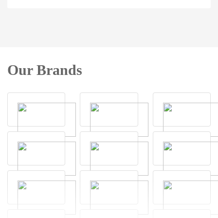
Our Brands