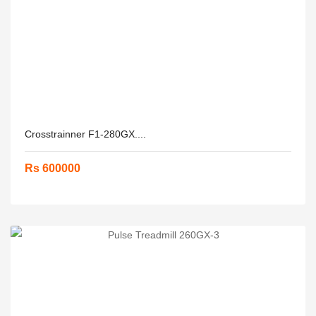
Crosstrainner F1-280GX....
Rs 600000