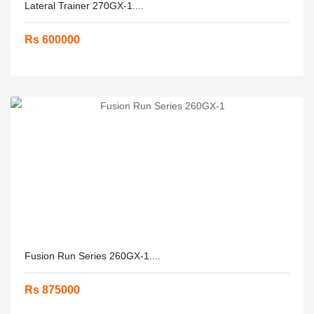
Lateral Trainer 270GX-1....
Rs 600000
Fusion Run Series 260GX-1....
Rs 875000