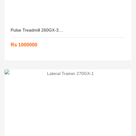
Pulse Treadmill 260GX-3....
Rs 1000000