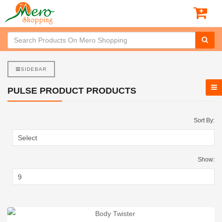
SIDEBAR
PULSE PRODUCT PRODUCTS
Sort By:
Show: