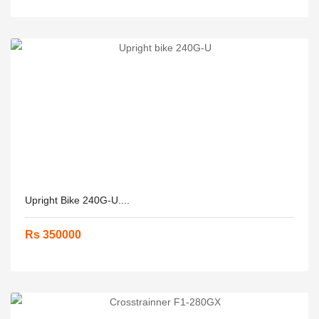
Upright Bike 240G-U....
Rs 350000