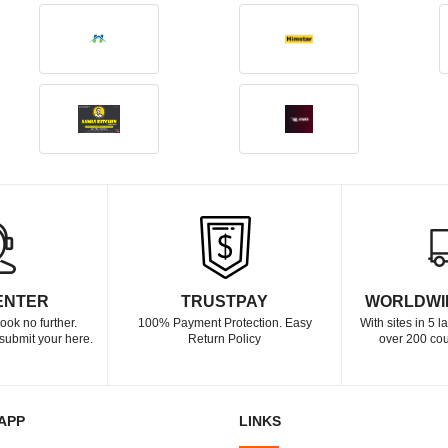
ENTER
TRUSTPAY
WORLDWI
ook no further.
100% Payment Protection. Easy
With sites in 5 
submit your here.
Return Policy
over 200 cou
APP
LINKS