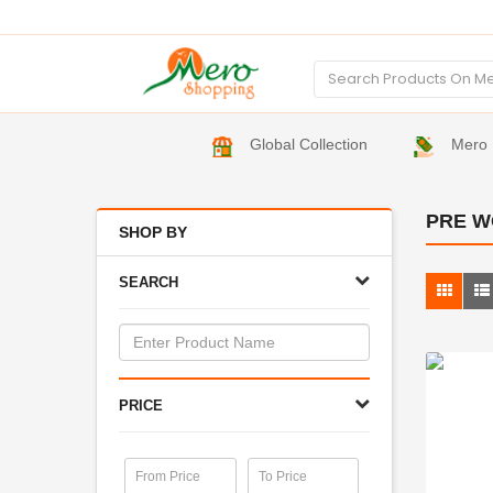
Global Collection
Mero 
PRE W
SHOP BY
SEARCH
PRICE