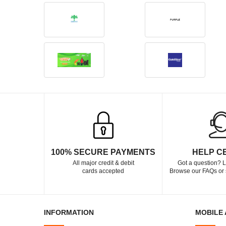
100% SECURE PAYMENTS
HELP C
All major credit & debit
Got a question? L
cards accepted
Browse our FAQs or 
INFORMATION
MOBILE 