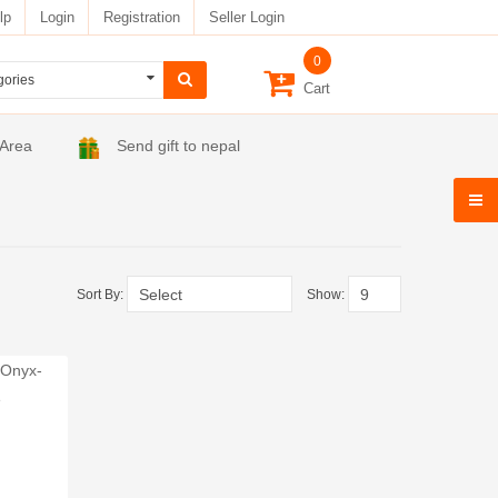
lp
Login
Registration
Seller Login
0
Cart
 Area
Send gift to nepal
Sort By:
Show: