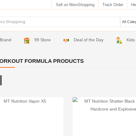
Sell on MeroShopping
Track Order
He
Brand
99 Store
Deal of the Day
Kids
ORKOUT FORMULA PRODUCTS