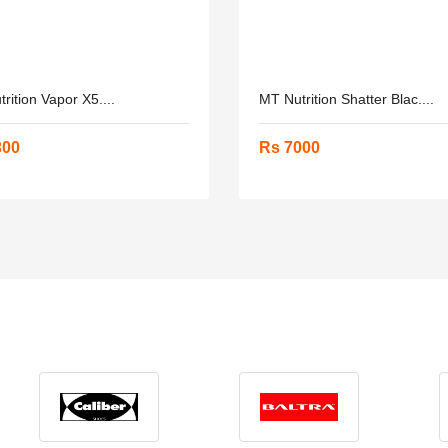
rition Vapor X5....
MT Nutrition Shatter Blac....
300
Rs 7000