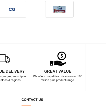
DE DELIVERY
GREAT VALUE
languages, we ship to
We offer competitive prices on our 100
ntries & regions.
million plus product range.
CONTACT US