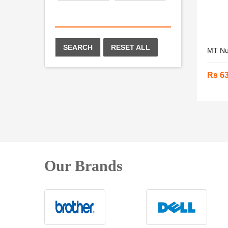
SEARCH
RESET ALL
MT Nut
Rs 6
Our Brands