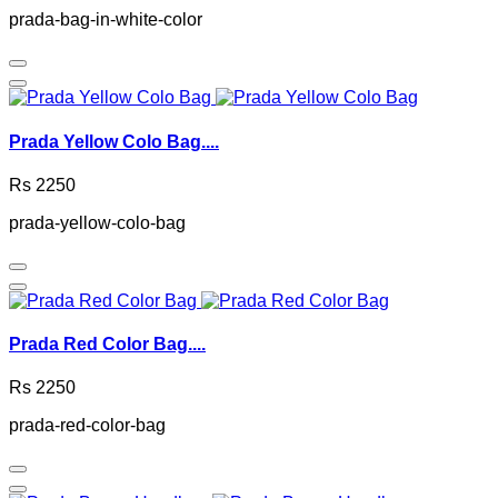
prada-bag-in-white-color
Prada Yellow Colo Bag....
Rs 2250
prada-yellow-colo-bag
Prada Red Color Bag....
Rs 2250
prada-red-color-bag