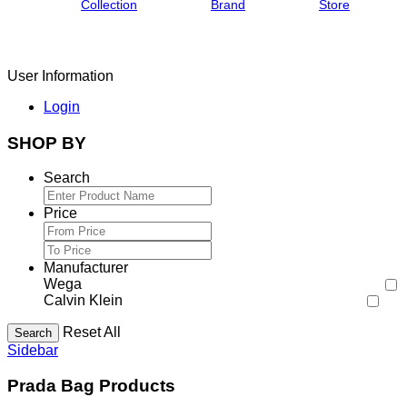
Collection
Brand
Store
User Information
Login
SHOP BY
Search
Price
Manufacturer
Wega
Calvin Klein
Reset All
Search
Sidebar
Prada Bag Products