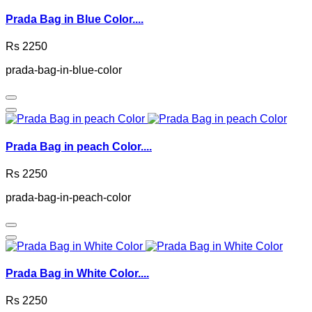
Prada Bag in Blue Color....
Rs 2250
prada-bag-in-blue-color
Prada Bag in peach Color....
Rs 2250
prada-bag-in-peach-color
Prada Bag in White Color....
Rs 2250