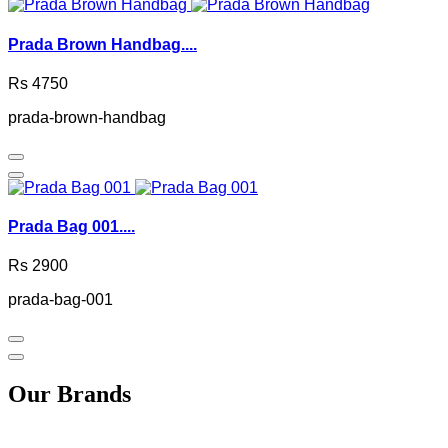
Prada Brown Handbag....
Rs 4750
prada-brown-handbag
Prada Bag 001....
Rs 2900
prada-bag-001
Our Brands