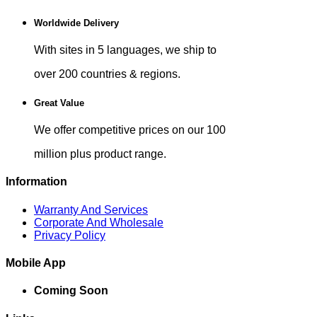
Worldwide Delivery
With sites in 5 languages, we ship to
over 200 countries & regions.
Great Value
We offer competitive prices on our 100
million plus product range.
Information
Warranty And Services
Corporate And Wholesale
Privacy Policy
Mobile App
Coming Soon