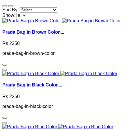
Sort By:
Show:
Prada Bag in Brown Color....
Rs 2250
prada-bag-in-brown-color
Prada Bag in Black Color....
Rs 2250
prada-bag-in-black-color