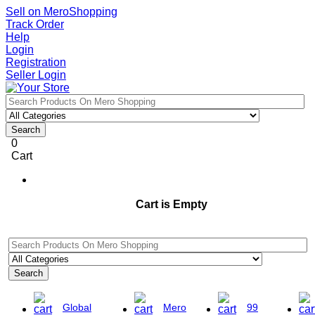
Sell on MeroShopping
Track Order
Help
Login
Registration
Seller Login
Search
0
Cart
Cart is Empty
Search
Global
Mero
99