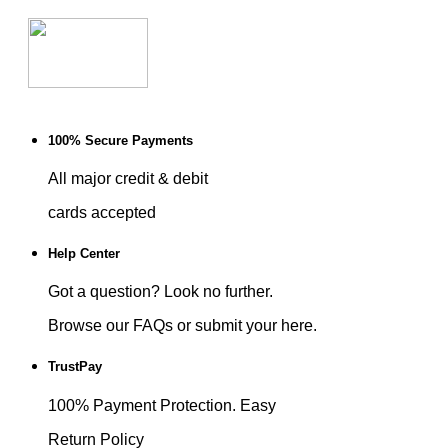
100% Secure Payments
All major credit & debit
cards accepted
Help Center
Got a question? Look no further.
Browse our FAQs or submit your here.
TrustPay
100% Payment Protection. Easy
Return Policy