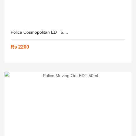
Police Cosmopolitan EDT 5....
Rs 2200