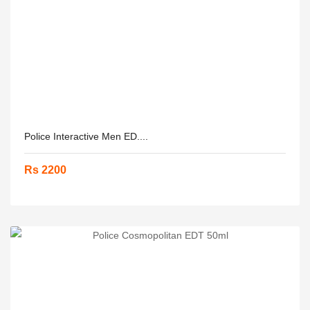
Police Interactive Men ED....
Rs 2200