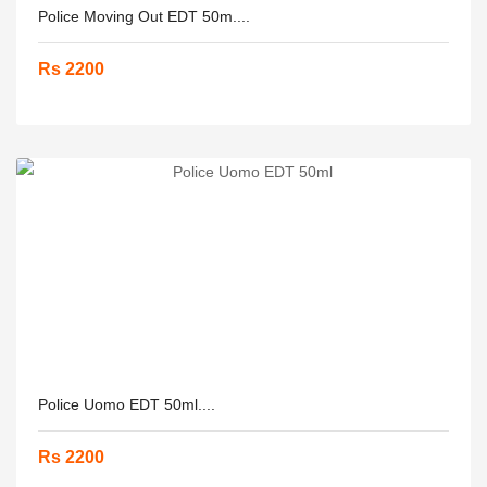
Police Moving Out EDT 50m....
Rs 2200
Police Uomo EDT 50ml....
Rs 2200