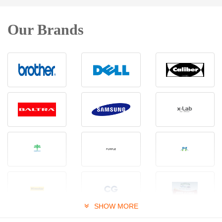
Our Brands
SHOW MORE