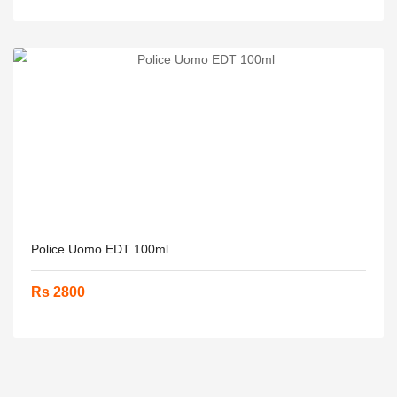
Police Uomo EDT 100ml....
Rs 2800