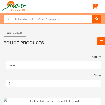
SIDEBAR
POLICE PRODUCTS
Sort By:
Show: