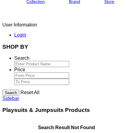
Collection
Brand
Store
User Information
Login
SHOP BY
Search
Price
Reset All
Search
Sidebar
Playsuits & Jumpsuits Products
Search Result Not Found