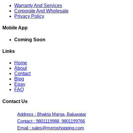
Warranty And Services
Corporate And Wholesale
Privacy Policy
Mobile App
Coming Soon
Links
Home
About
Contact
Blog
Epay
FAQ
Contact Us
Address : Bhakta Marga, Baluwatar
Contact : 9801119988, 9801199766
Email : sales@meroshopping.com