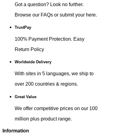
Got a question? Look no further.
Browse our FAQs or submit your here.
TrustPay
100% Payment Protection. Easy
Return Policy
Worldwide Delivery
With sites in 5 languages, we ship to
over 200 countries & regions.
Great Value
We offer competitive prices on our 100
million plus product range.
Information