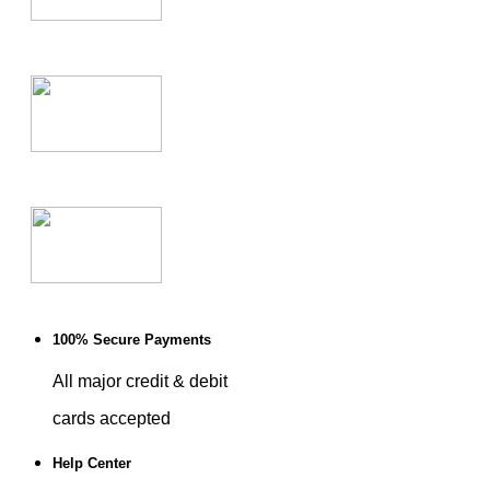
100% Secure Payments
All major credit & debit
cards accepted
Help Center