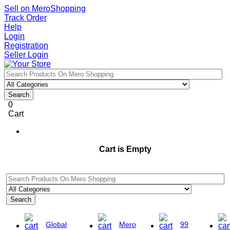
Sell on MeroShopping
Track Order
Help
Login
Registration
Seller Login
Search
0
Cart
Cart is Empty
Search
Global
Mero
99