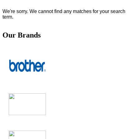
We're sorry. We cannot find any matches for your search
term.
Our Brands