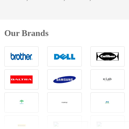
Our Brands