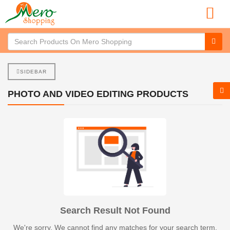
SIDEBAR
PHOTO AND VIDEO EDITING PRODUCTS
Search Result Not Found
We're sorry. We cannot find any matches for your search term.