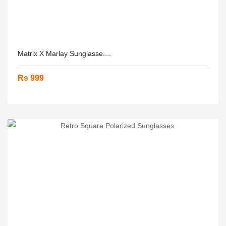
Matrix X Marlay Sunglasse....
Rs 999