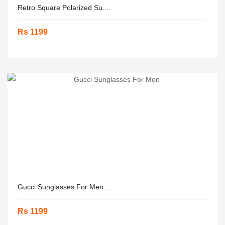
Retro Square Polarized Su....
Rs 1199
Gucci Sunglasses For Men....
Rs 1199