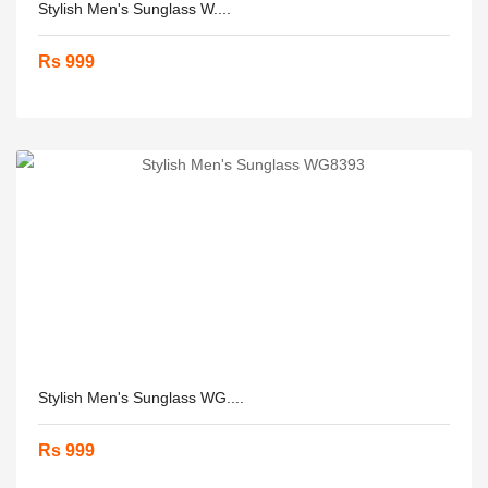
Stylish Men's Sunglass W....
Rs 999
Stylish Men's Sunglass WG....
Rs 999