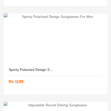
Sporty Polarized Design S....
Rs 1199