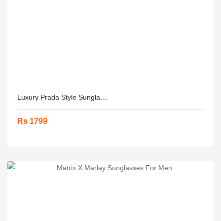
Luxury Prada Style Sungla....
Rs 1799