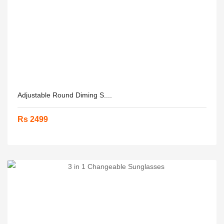
Adjustable Round Diming S....
Rs 2499