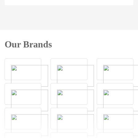
Our Brands