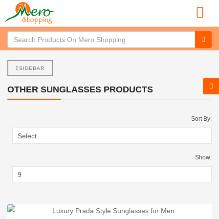
SIDEBAR
OTHER SUNGLASSES PRODUCTS
Sort By:
Show: