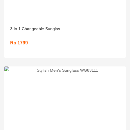
3 In 1 Changeable Sunglas....
Rs 1799