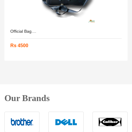
Official Bag....
Rs 4500
Our Brands