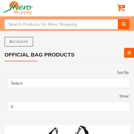
SIDEBAR
OFFICIAL BAG PRODUCTS
Sort By:
Show: