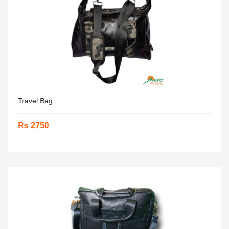
Travel Bag....
Rs 2750