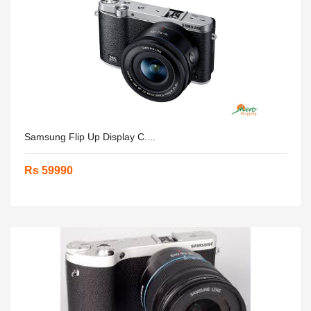
Samsung Flip Up Display C....
Rs 59990