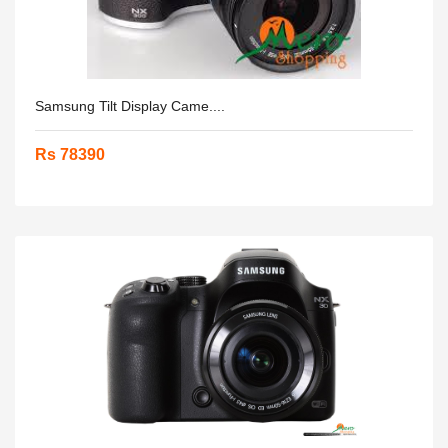
Samsung Tilt Display Came....
Rs 78390