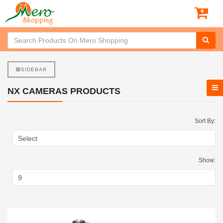
SIDEBAR
NX CAMERAS PRODUCTS
Sort By:
Show: