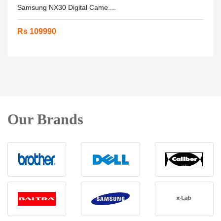
Samsung NX30 Digital Came....
Rs 109990
Our Brands