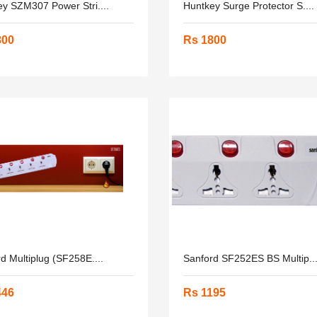
y SZM307 Power Stri....
Huntkey Surge Protector S....
800
Rs 1800
d Multiplug (SF258E....
Sanford SF252ES BS Multip...
446
Rs 1195