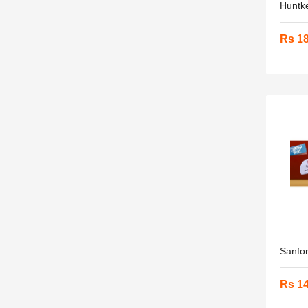
Huntke
Rs 1
Sanfor
Rs 1