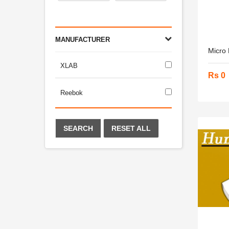
MANUFACTURER
Micro
XLAB
Rs 0
Reebok
SEARCH
RESET ALL