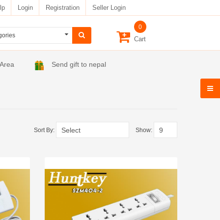
lp
Login
Registration
Seller Login
0
Cart
 Area
Send gift to nepal
Sort By:
Show: