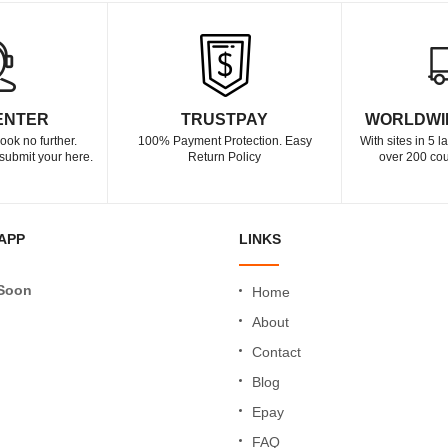
ENTER
TRUSTPAY
WORLDWI
ook no further.
100% Payment Protection. Easy
With sites in 5 
submit your here.
Return Policy
over 200 cou
APP
LINKS
Soon
Home
About
Contact
Blog
Epay
FAQ