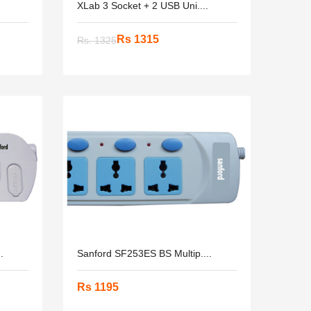
XLab 3 Socket + 2 USB Uni....
Rs 1315
Rs. 1325
.
Sanford SF253ES BS Multip....
Rs 1195