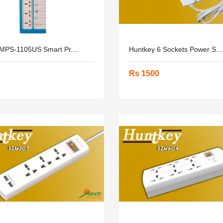
 MPS-1105US Smart Pr....
Huntkey 6 Sockets Power S...
Rs 1500