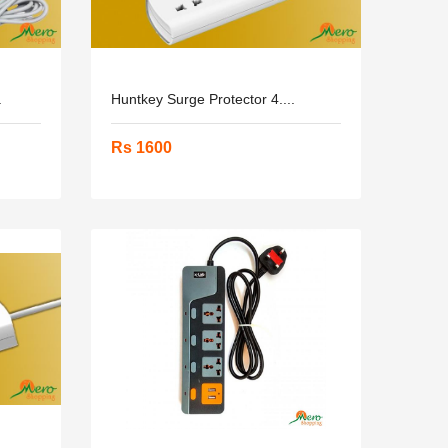
.
Huntkey Surge Protector 4....
Rs 1600