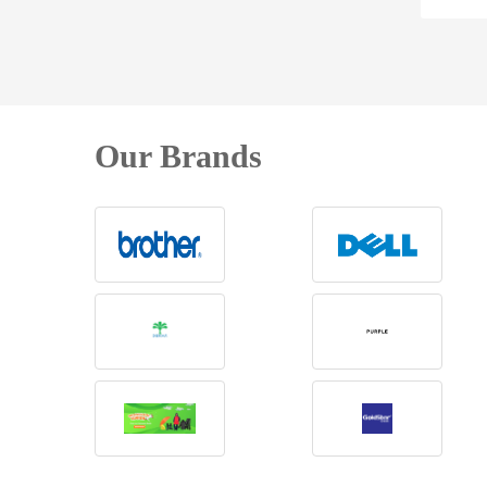
Our Brands