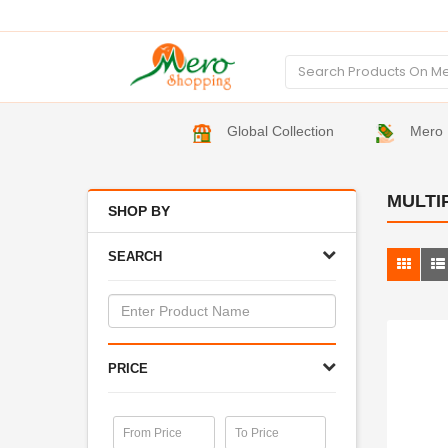
Global Collection
Mero 
MULTI
SHOP BY
SEARCH
PRICE