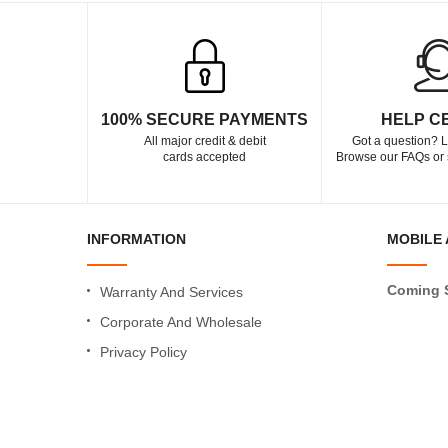
100% SECURE PAYMENTS
HELP C
All major credit & debit
Got a question? L
cards accepted
Browse our FAQs or 
INFORMATION
MOBILE 
Coming 
Warranty And Services
Corporate And Wholesale
Privacy Policy