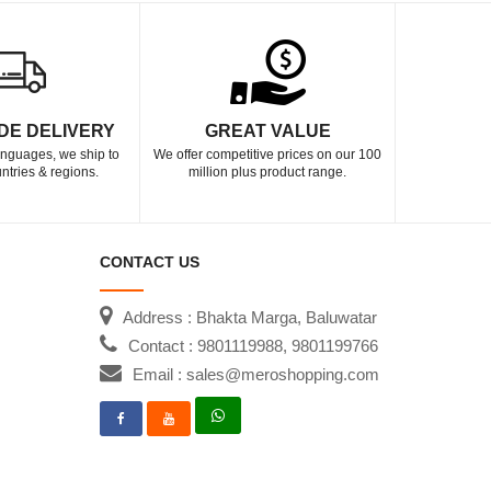
DE DELIVERY
GREAT VALUE
languages, we ship to
We offer competitive prices on our 100
ntries & regions.
million plus product range.
CONTACT US
Address : Bhakta Marga, Baluwatar
Contact : 9801119988, 9801199766
Email : sales@meroshopping.com