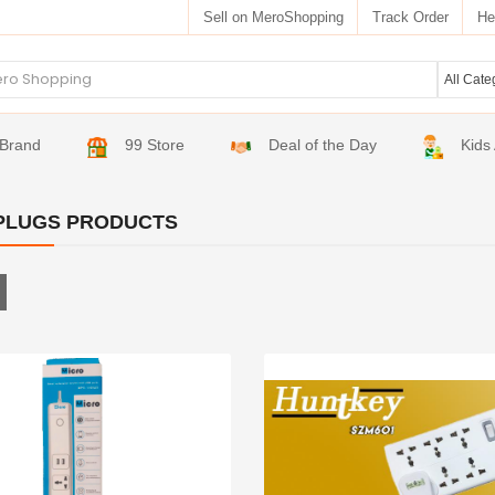
Sell on MeroShopping
Track Order
He
Brand
99 Store
Deal of the Day
Kids
PLUGS PRODUCTS