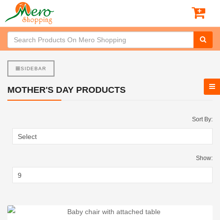
SIDEBAR
MOTHER'S DAY PRODUCTS
Sort By:
Show: