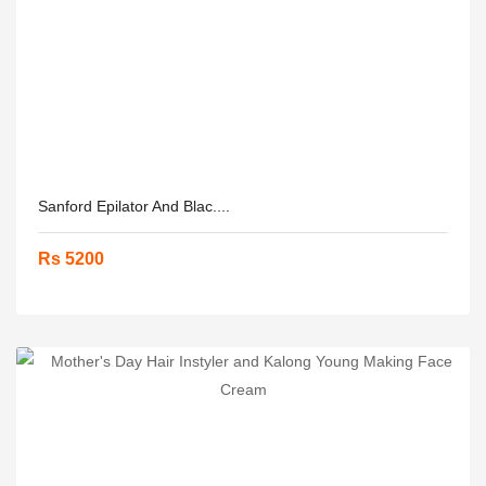
Sanford Epilator And Blac....
Rs 5200