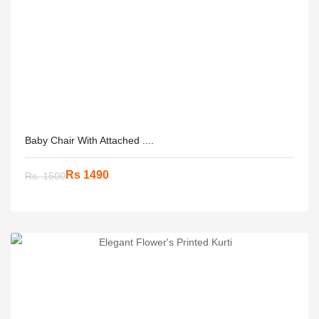
Baby Chair With Attached ....
Rs 1490
Rs. 1500