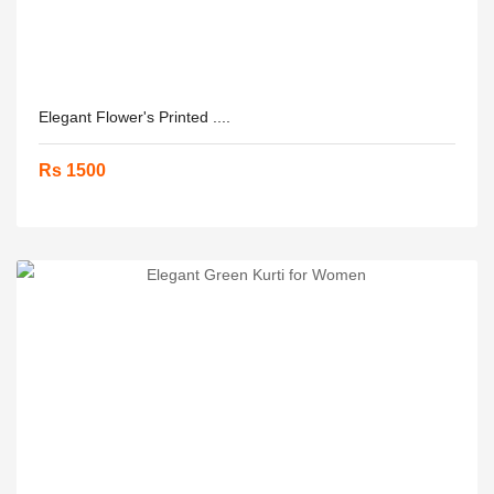
Elegant Flower's Printed ....
Rs 1500