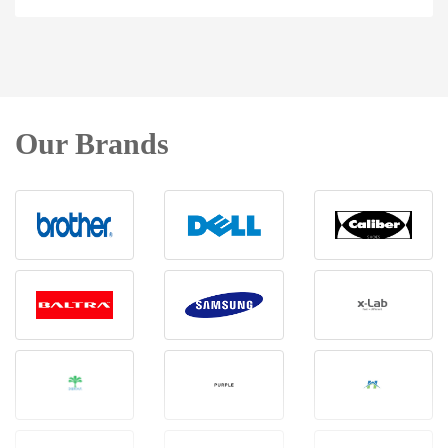
Our Brands