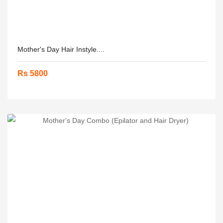
Mother's Day Hair Instyle....
Rs 5800