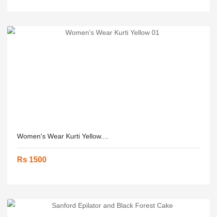
Women's Wear Kurti Yellow....
Rs 1500