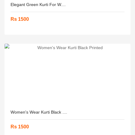
Elegant Green Kurti For W....
Rs 1500
Women's Wear Kurti Black ....
Rs 1500