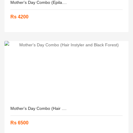
Mother's Day Combo (Epila....
Rs 4200
Mother's Day Combo (Hair ....
Rs 6500