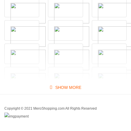
SHOW MORE
Copyright © 2021 MeroShopping.com All Rights Reserved