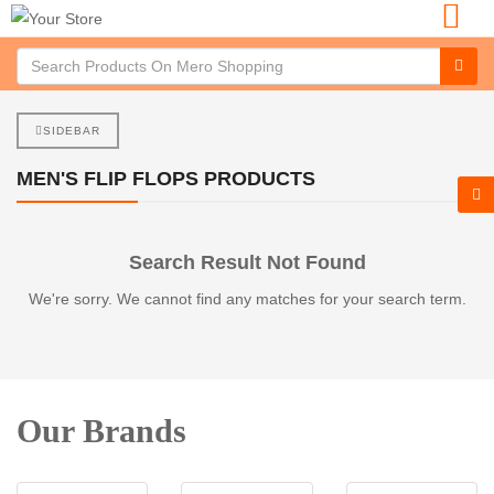
SIDEBAR
MEN'S FLIP FLOPS PRODUCTS
Search Result Not Found
We're sorry. We cannot find any matches for your search term.
Our Brands