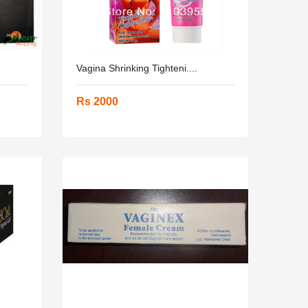
Vagina Shrinking Tighteni....
Rs 2000