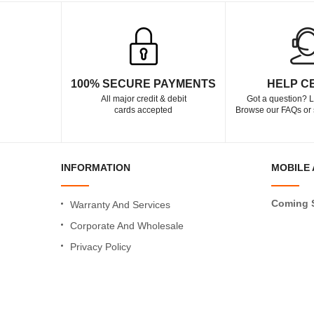
100% SECURE PAYMENTS
HELP C
All major credit & debit
Got a question? L
cards accepted
Browse our FAQs or 
INFORMATION
MOBILE 
Coming 
Warranty And Services
Corporate And Wholesale
Privacy Policy