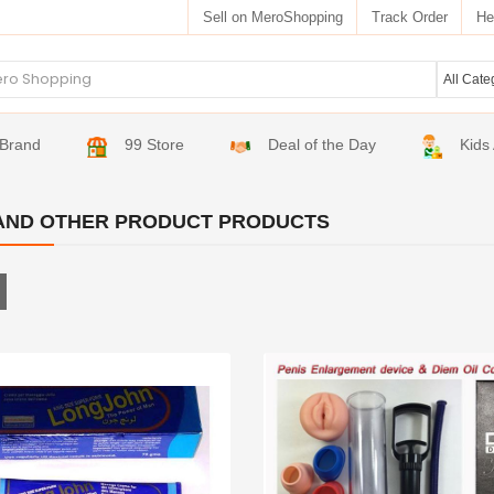
Sell on MeroShopping
Track Order
He
Brand
99 Store
Deal of the Day
Kids
AND OTHER PRODUCT PRODUCTS