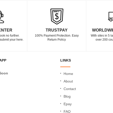
ENTER
TRUSTPAY
WORLDWI
ook no further.
100% Payment Protection. Easy
With sites in 5 
submit your here.
Return Policy
over 200 cou
APP
LINKS
Soon
Home
About
Contact
Blog
Epay
FAQ