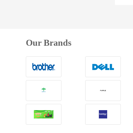
Our Brands