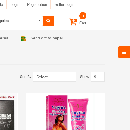
lp
Login
Registration
Seller Login
0
Cart
 Area
Send gift to nepal
Sort By:
Show: