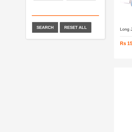
SEARCH
RESET ALL
Long J
Rs 1