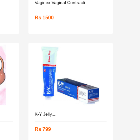
Vaginex Vaginal Contracti....
Rs 1500
K-Y Jelly....
Rs 799