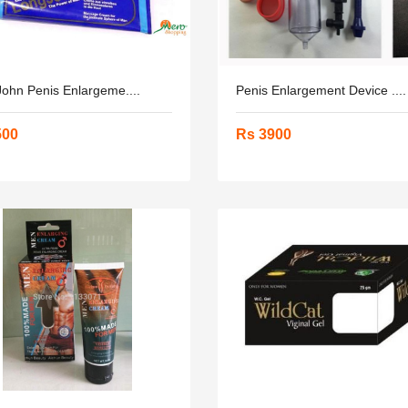
ohn Penis Enlargeme....
Penis Enlargement Device ....
500
Rs 3900