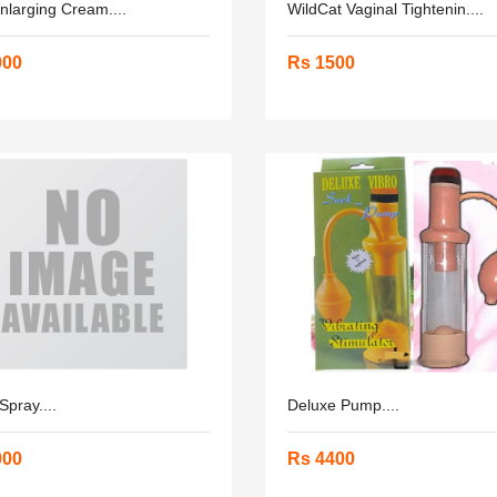
larging Cream....
WildCat Vaginal Tightenin....
000
Rs 1500
Spray....
Deluxe Pump....
000
Rs 4400