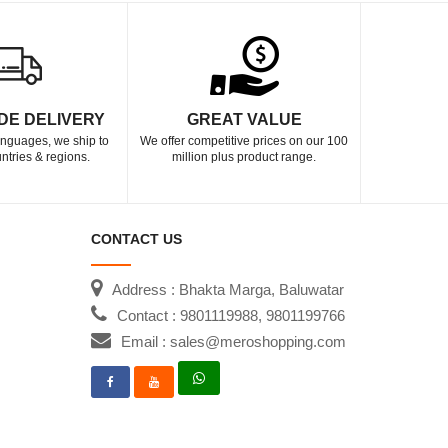
DE DELIVERY
GREAT VALUE
languages, we ship to
We offer competitive prices on our 100
ntries & regions.
million plus product range.
CONTACT US
Address : Bhakta Marga, Baluwatar
Contact : 9801119988, 9801199766
Email : sales@meroshopping.com