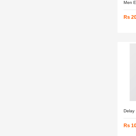
Men En
Rs 2
Delay 
Rs 1