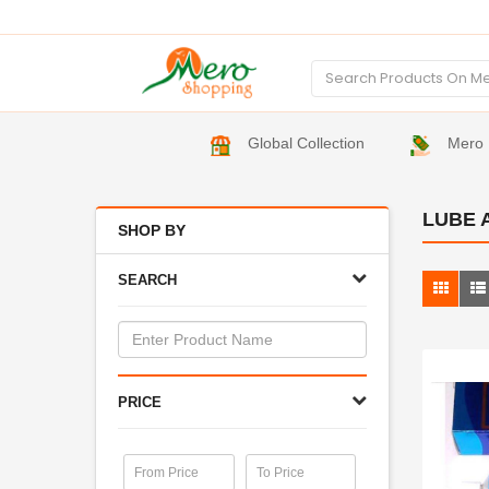
Global Collection
Mero 
LUBE 
SHOP BY
SEARCH
PRICE