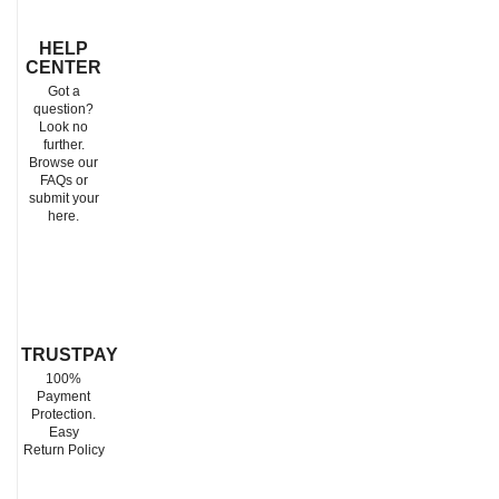
HELP
CENTER
Got a
question?
Look no
further.
Browse our
FAQs or
submit your
here.
TRUSTPAY
100%
Payment
Protection.
Easy
Return Policy