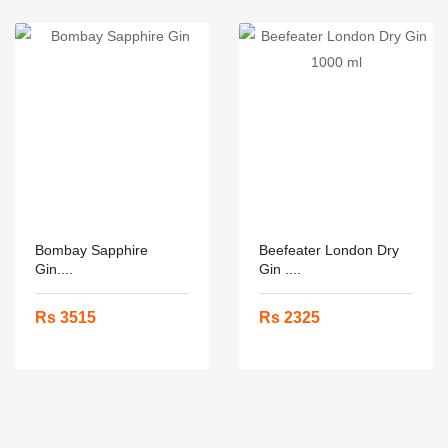
Bombay Sapphire
Beefeater London Dry
Gin....
Gin ....
Rs 3515
Rs 2325