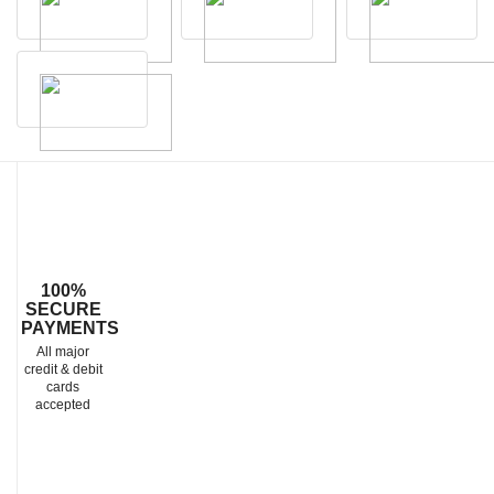
100%
SECURE
PAYMENTS
All major
credit & debit
cards
accepted