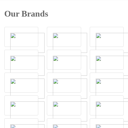
Our Brands