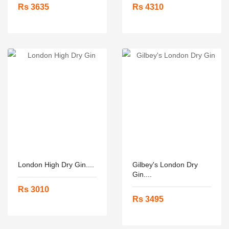
Rs 3635
Rs 4310
London High Dry Gin....
Gilbey's London Dry
Gin....
Rs 3010
Rs 3495