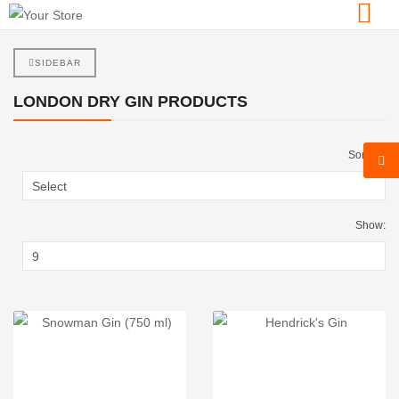
SIDEBAR
LONDON DRY GIN PRODUCTS
Sort By:
Show: