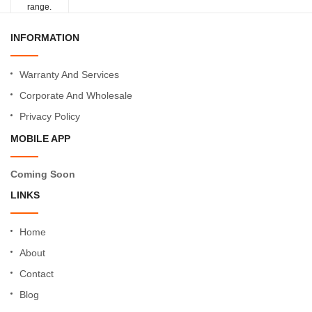
range.
INFORMATION
Warranty And Services
Corporate And Wholesale
Privacy Policy
MOBILE APP
Coming Soon
LINKS
Home
About
Contact
Blog