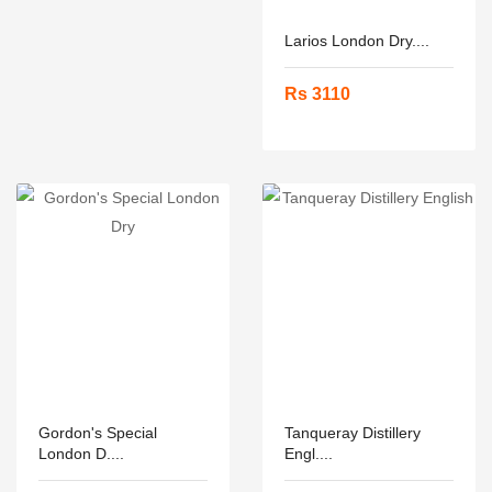
Larios London Dry....
Rs 3110
Gordon's Special
Tanqueray Distillery
London D....
Engl....