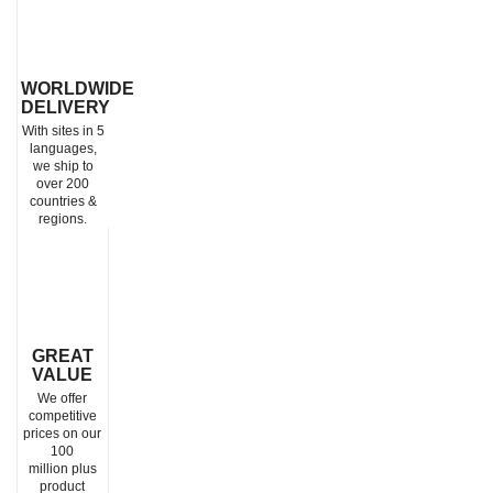
WORLDWIDE
DELIVERY
With sites in 5
languages,
we ship to
over 200
countries &
regions.
GREAT
VALUE
We offer
competitive
prices on our
100
million plus
product