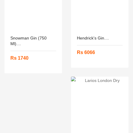
Snowman Gin (750
Hendrick's Gin....
Ml)....
Rs 6066
Rs 1740