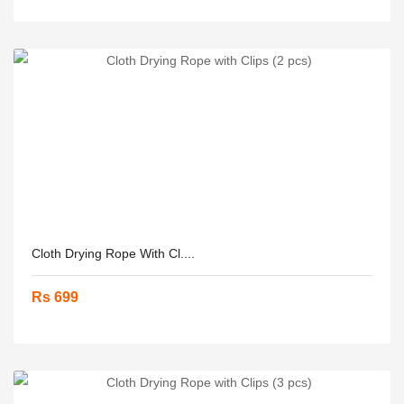
Cloth Drying Rope With Cl....
Rs 699