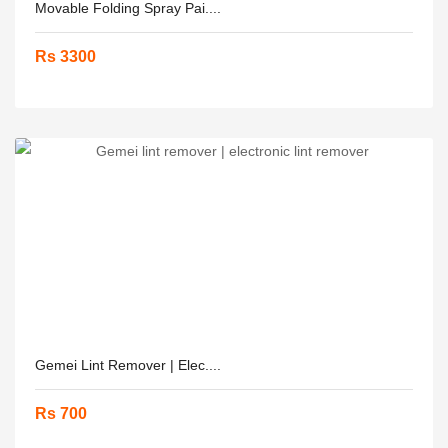
Movable Folding Spray Pai....
Rs 3300
Gemei Lint Remover | Elec....
Rs 700