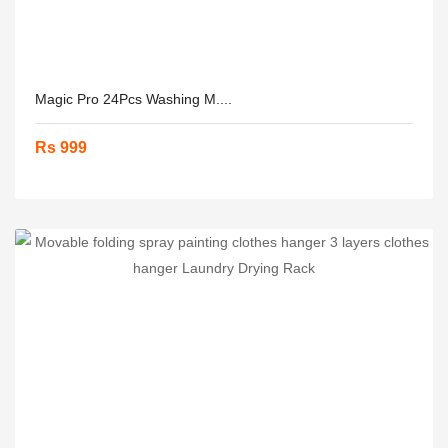
Magic Pro 24Pcs Washing M....
Rs 999