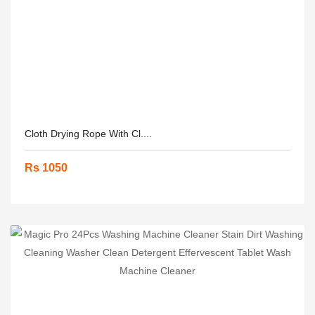
Cloth Drying Rope With Cl....
Rs 1050