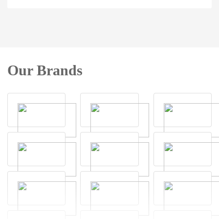
Our Brands