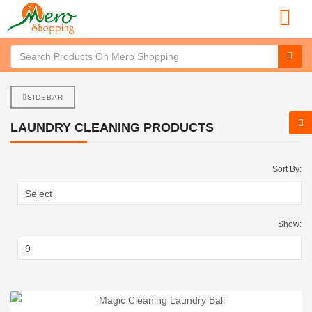
SIDEBAR
LAUNDRY CLEANING PRODUCTS
Sort By:
Show: