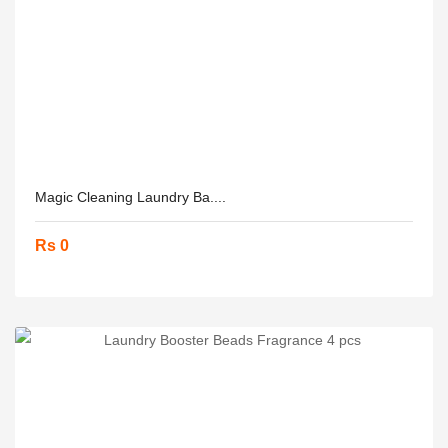
Magic Cleaning Laundry Ba....
Rs 0