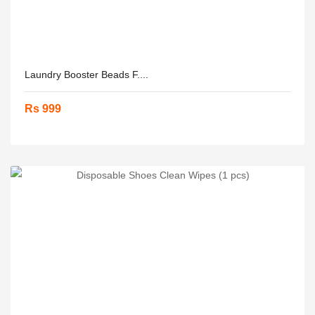
Laundry Booster Beads F....
Rs 999