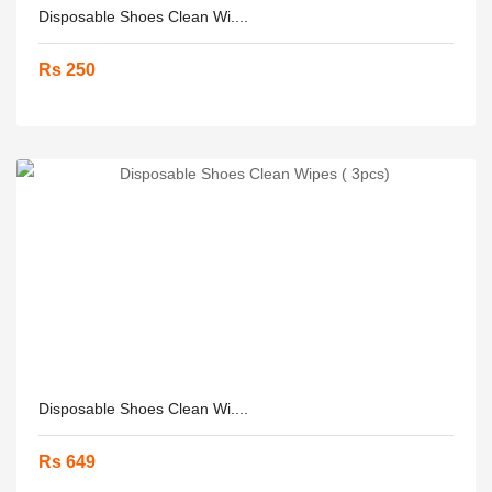
Disposable Shoes Clean Wi....
Rs 250
Disposable Shoes Clean Wi....
Rs 649