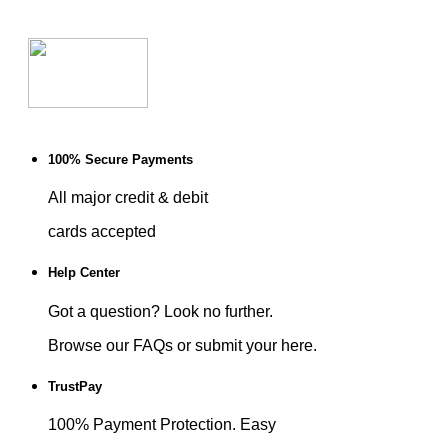
100% Secure Payments
All major credit & debit
cards accepted
Help Center
Got a question? Look no further.
Browse our FAQs or submit your here.
TrustPay
100% Payment Protection. Easy