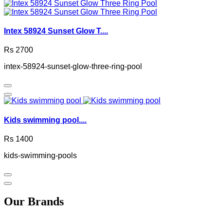
Intex 58924 Sunset Glow T....
Rs 2700
intex-58924-sunset-glow-three-ring-pool
Kids swimming pool....
Rs 1400
kids-swimming-pools
Our Brands