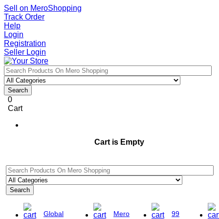
Sell on MeroShopping
Track Order
Help
Login
Registration
Seller Login
Search
0
Cart
Cart is Empty
Search
Global
Mero
99