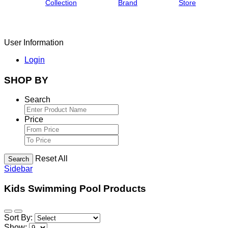
Collection
Brand
Store
User Information
Login
SHOP BY
Search
Price
Reset All
Search
Sidebar
Kids Swimming Pool Products
Sort By:
Show: