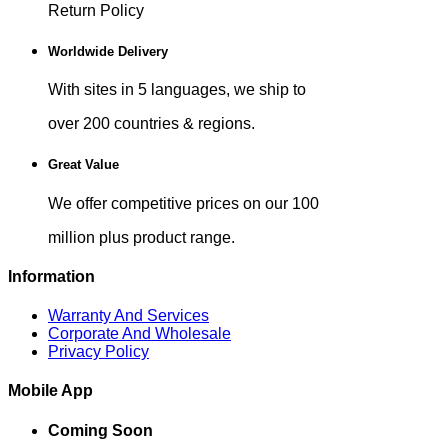
Return Policy
Worldwide Delivery
With sites in 5 languages, we ship to
over 200 countries & regions.
Great Value
We offer competitive prices on our 100
million plus product range.
Information
Warranty And Services
Corporate And Wholesale
Privacy Policy
Mobile App
Coming Soon