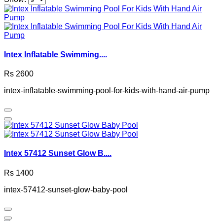
Intex Inflatable Swimming....
Rs 2600
intex-inflatable-swimming-pool-for-kids-with-hand-air-pump
Intex 57412 Sunset Glow B....
Rs 1400
intex-57412-sunset-glow-baby-pool