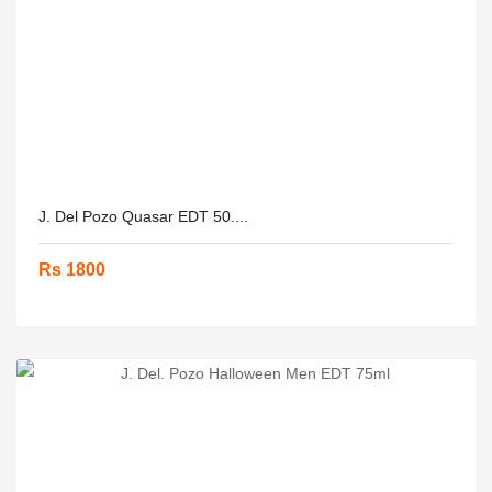
J. Del Pozo Quasar EDT 50....
Rs 1800