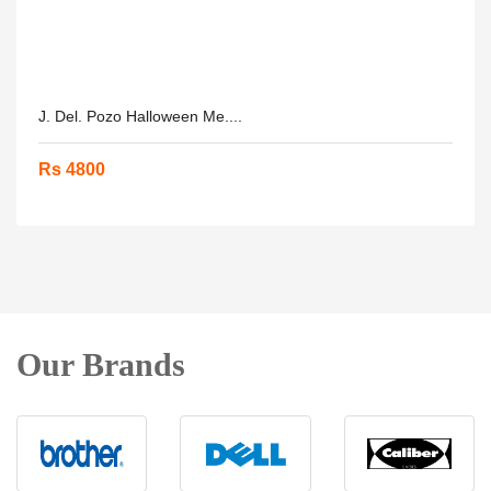
J. Del. Pozo Halloween Me....
Rs 4800
Our Brands