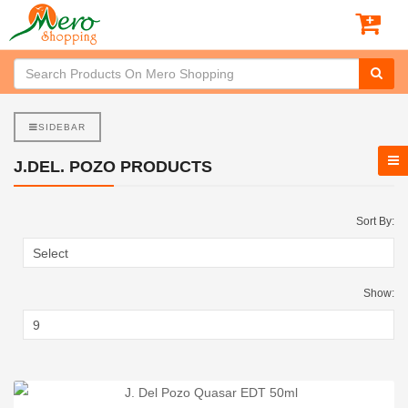
SIDEBAR
J.DEL. POZO PRODUCTS
Sort By:
Show: