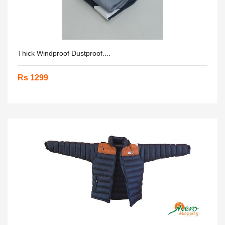
Thick Windproof Dustproof....
Rs 1299