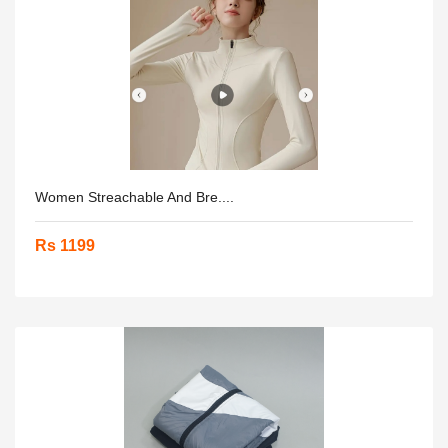
Women Streachable And Bre....
Rs 1199