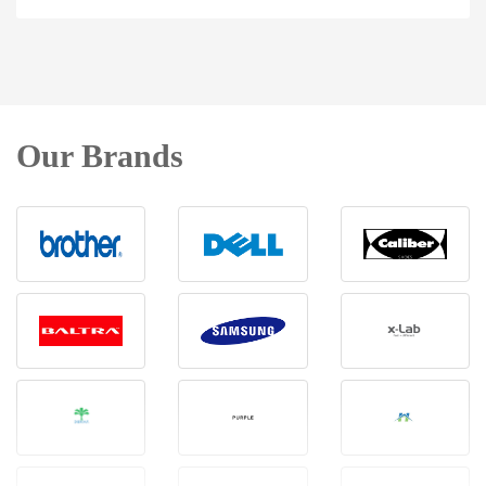
Our Brands