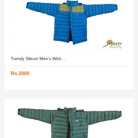
Trendy Silicon Men's Wint....
Rs 2000