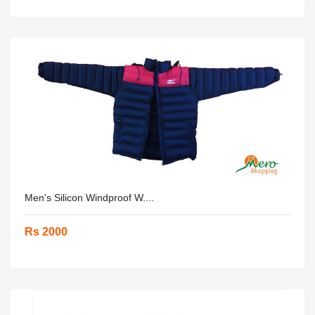
Men's Silicon Windproof W....
Rs 2000