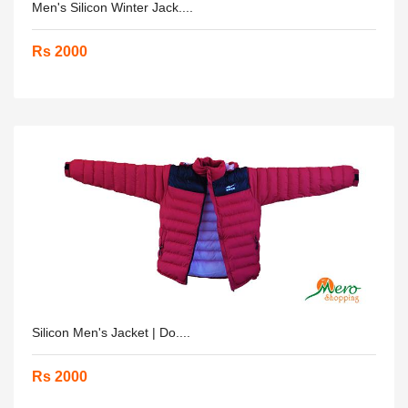
Men's Silicon Winter Jack....
Rs 2000
Silicon Men's Jacket | Do....
Rs 2000