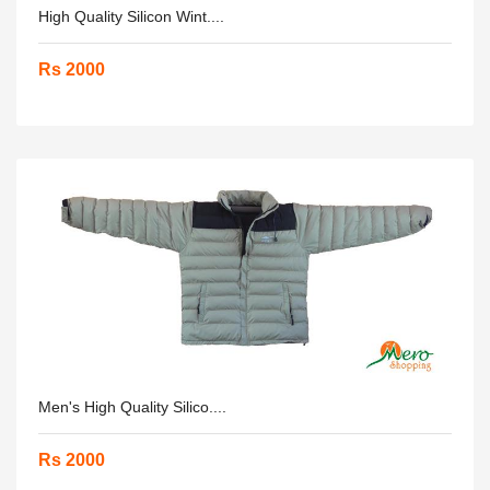
High Quality Silicon Wint....
Rs 2000
Men's High Quality Silico....
Rs 2000