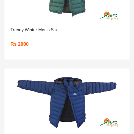
Trendy Winter Men's Silic....
Rs 2000