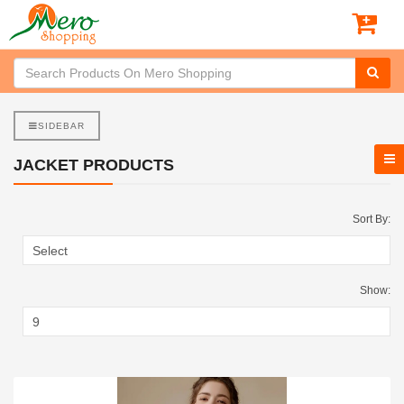
SIDEBAR
JACKET PRODUCTS
Sort By:
Show: