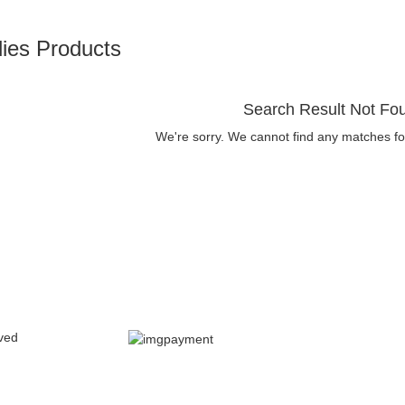
ies Products
Search Result Not Fo
We're sorry. We cannot find any matches fo
ved