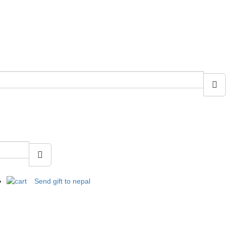
Send gift to nepal