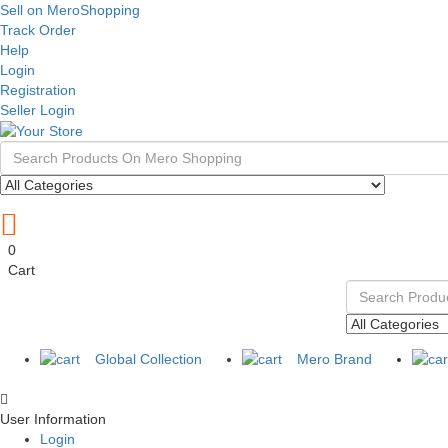
Sell on MeroShopping
Track Order
Help
Login
Registration
Seller Login
0
Cart
Global Collection
Mero Brand
User Information
Login