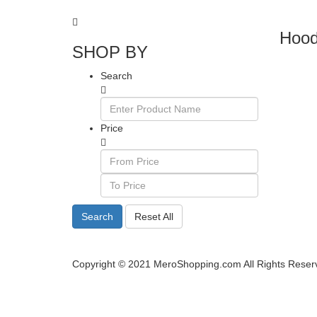
Hood
SHOP BY
Search
Price
Search
Reset All
Copyright © 2021 MeroShopping.com All Rights Reser