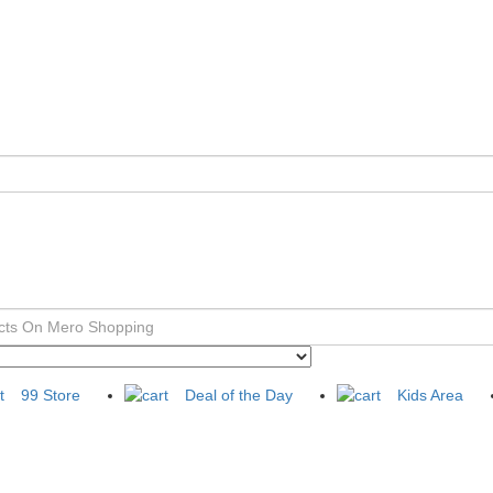
99 Store
Deal of the Day
Kids Area