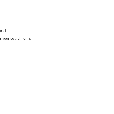
und
r your search term.